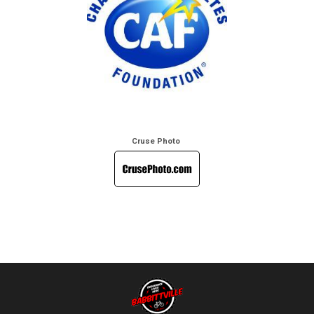
Cruse Photo