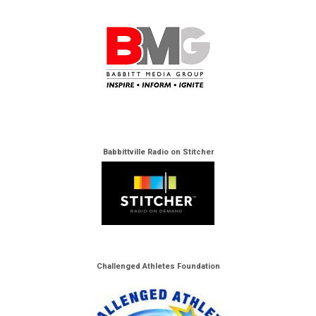
Babbittville Radio on Stitcher
Challenged Athletes Foundation