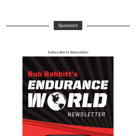
Sponsors
Subscribe to Newsletter