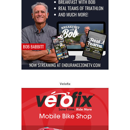
Velofix