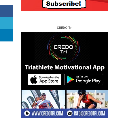
CREDO Tri