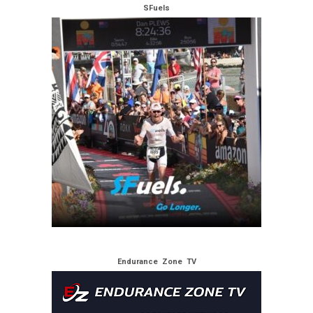
SFuels
Endurance Zone TV