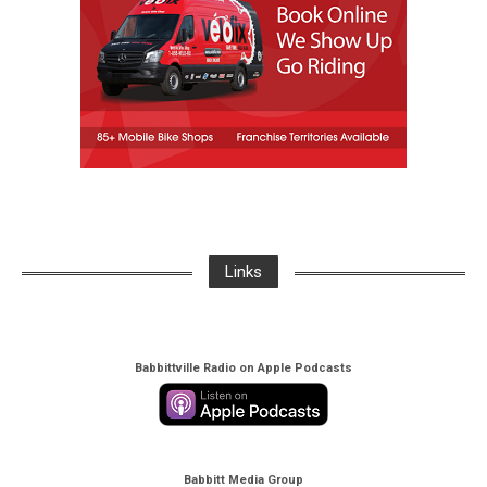
Links
Babbittville Radio on Apple Podcasts
Babbitt Media Group