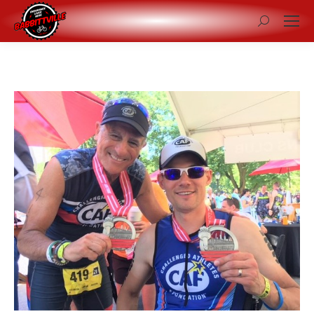
Search: