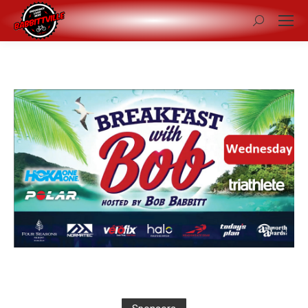
Search: