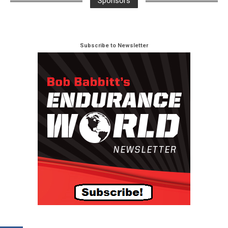
Sponsors
Subscribe to Newsletter