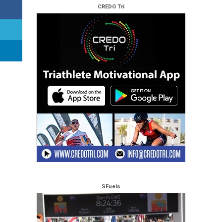
CREDO Tri
SFuels