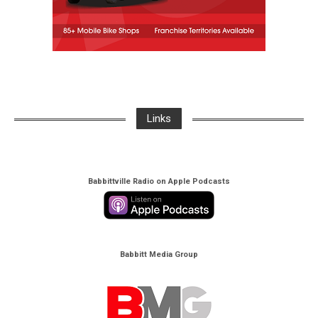
Links
Babbittville Radio on Apple Podcasts
Babbitt Media Group