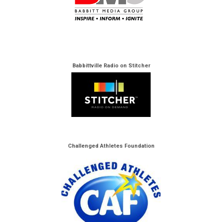
Babbittville Radio on Stitcher
Challenged Athletes Foundation