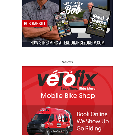
Velofix