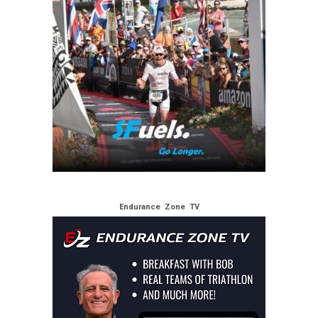
Endurance Zone TV