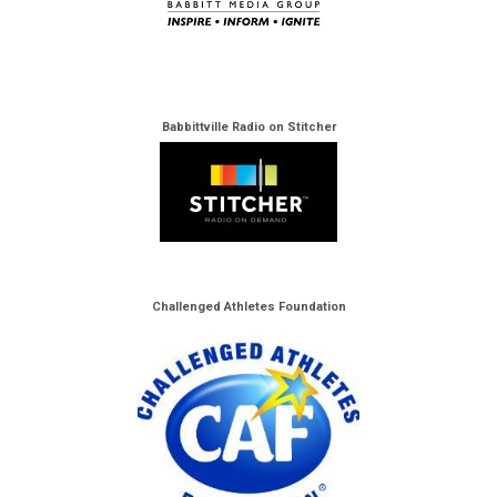
Babbittville Radio on Stitcher
Challenged Athletes Foundation