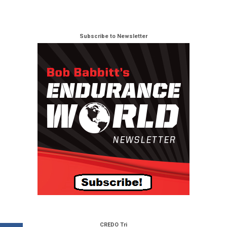
Subscribe to Newsletter
CREDO Tri