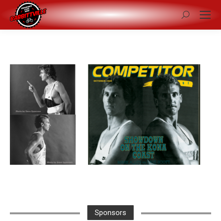
Search:
Sponsors