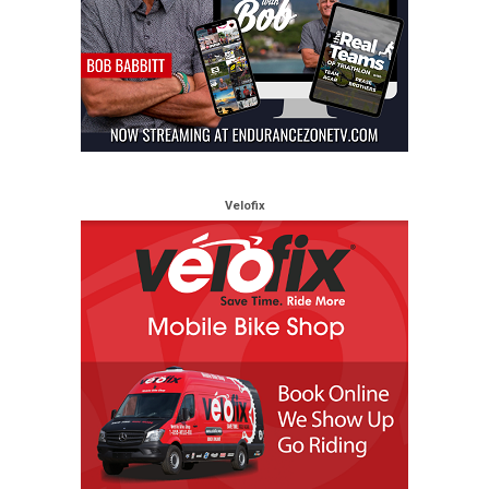
Velofix