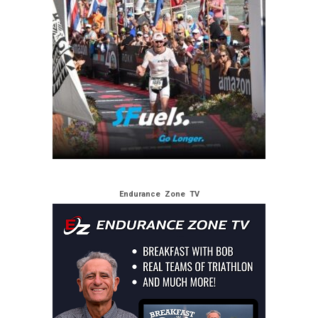
Endurance Zone TV