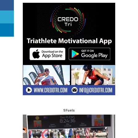
SFuels