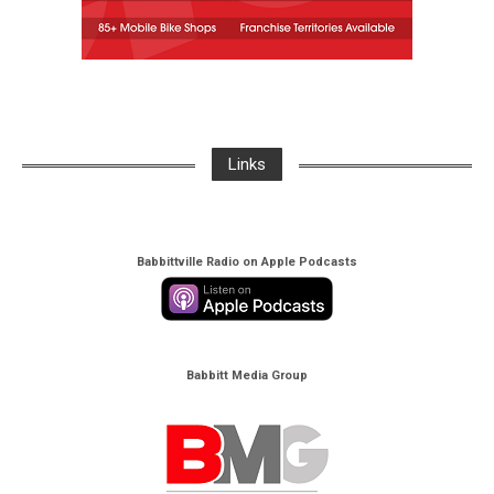
Links
Babbittville Radio on Apple Podcasts
Babbitt Media Group