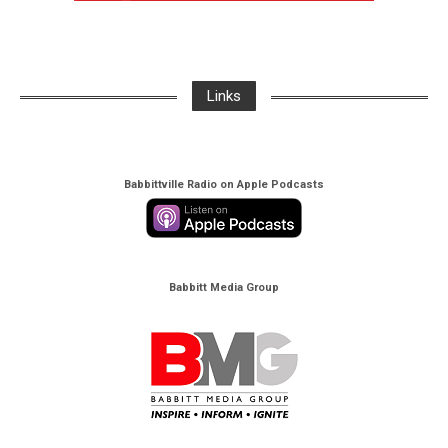
Links
Babbittville Radio on Apple Podcasts
Babbitt Media Group