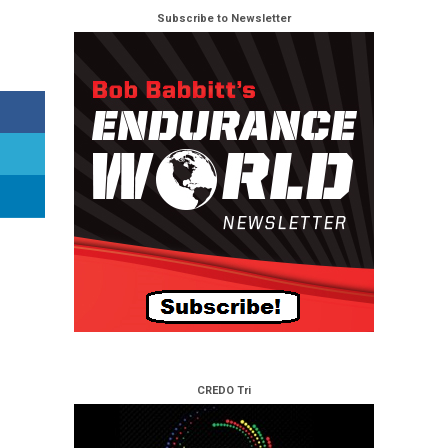
Subscribe to Newsletter
CREDO Tri