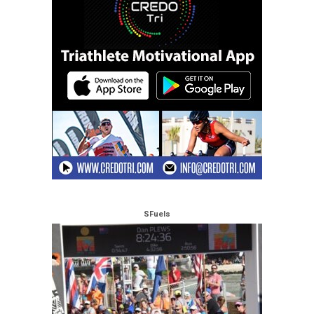
SFuels