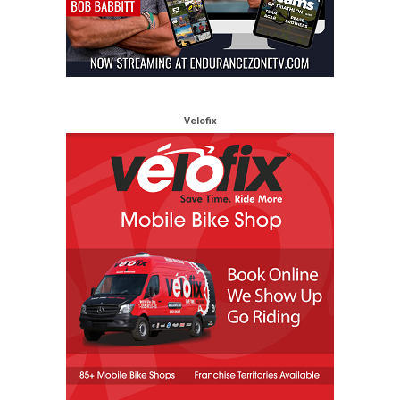
Velofix