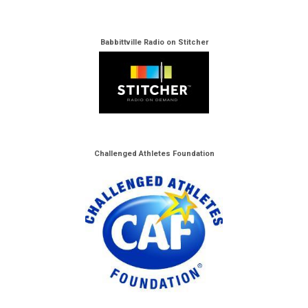
Babbittville Radio on Stitcher
Challenged Athletes Foundation