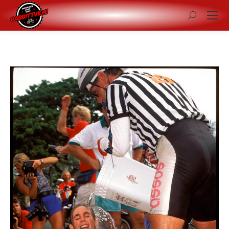
Search: