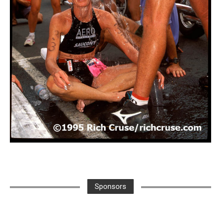
Sponsors