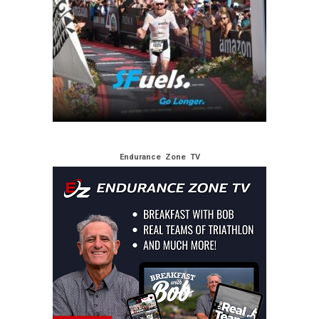
Endurance Zone TV