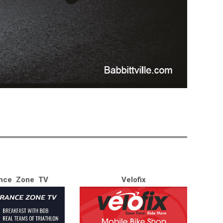
nce Zone TV
Velofix