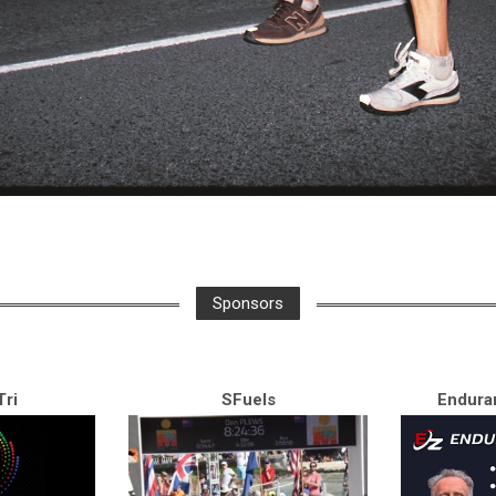
Sponsors
ri
SFuels
Endura