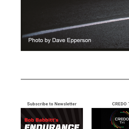
Subscribe to Newsletter
CREDO T