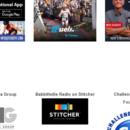
ia Group
Babbittville Radio on Stitcher
Challen
Fou