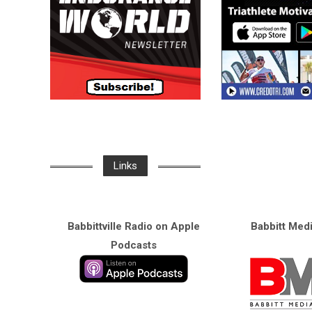
Links
Babbittville Radio on Apple
Babbitt Med
Podcasts