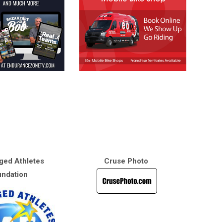
ged Athletes
Cruse Photo
ndation