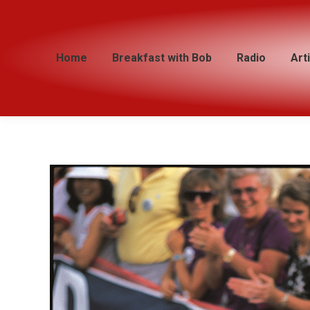
Home
Home
Breakfast with Bob
Breakfast with Bob
Radio
Radio
Art
Art