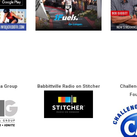
ia Group
Babbittville Radio on Stitcher
Challen
Fou