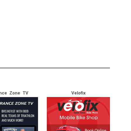
nce Zone TV
Velofix