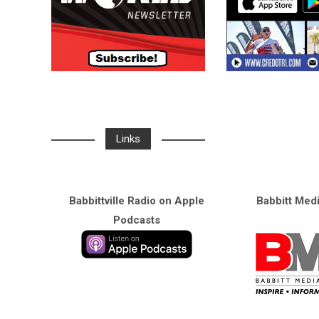
Links
Babbittville Radio on Apple
Babbitt Med
Podcasts