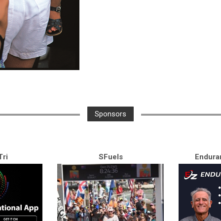
Sponsors
ri
SFuels
Endura