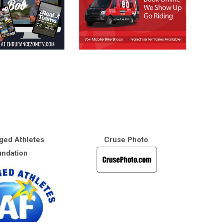
ged Athletes
Cruse Photo
ndation