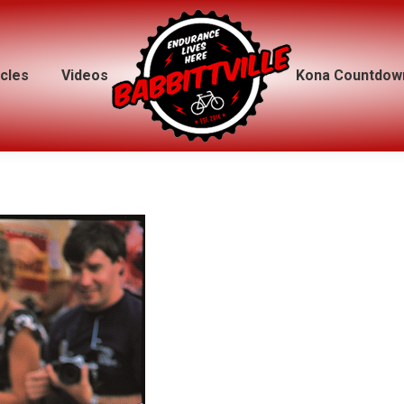
icles
icles
Videos
Videos
Kona Countdow
Kona Countdow