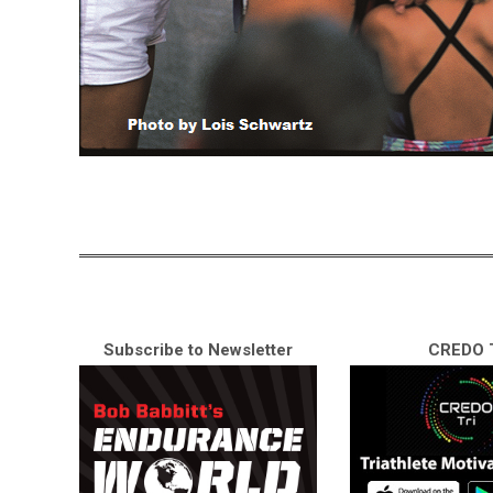
Subscribe to Newsletter
CREDO T