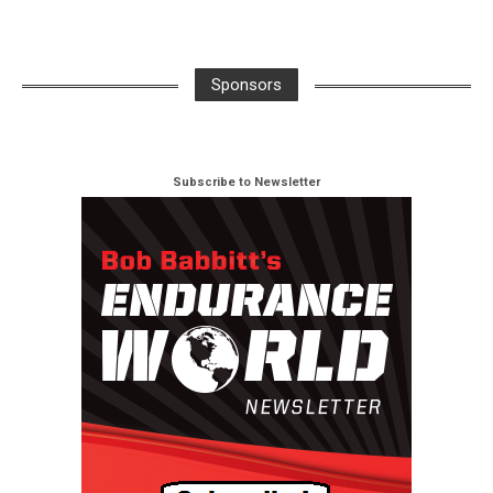
Sponsors
Subscribe to Newsletter