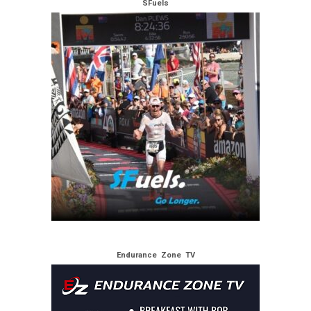
SFuels
Endurance Zone TV