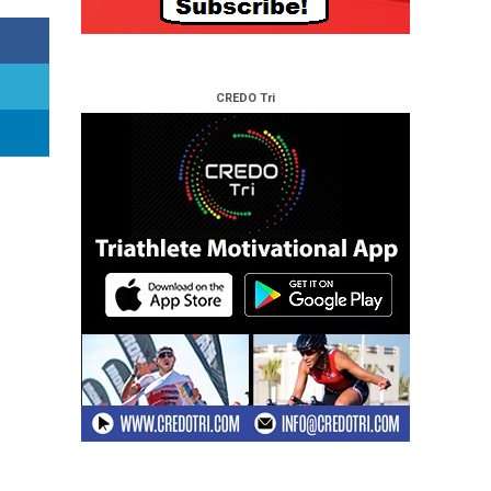
CREDO Tri