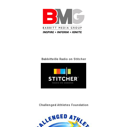
Babbittville Radio on Stitcher
Challenged Athletes Foundation