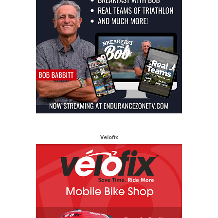
Velofix