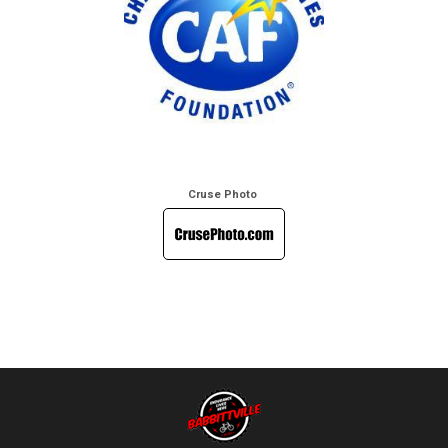
Cruse Photo