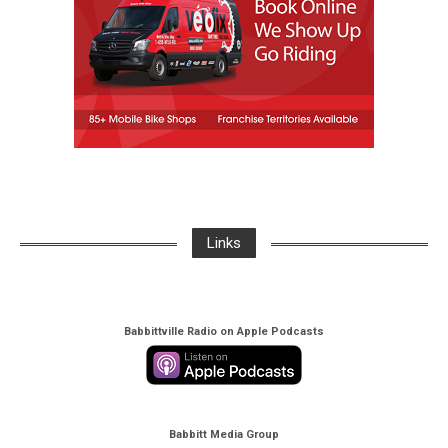
Links
Babbittville Radio on Apple Podcasts
Babbitt Media Group