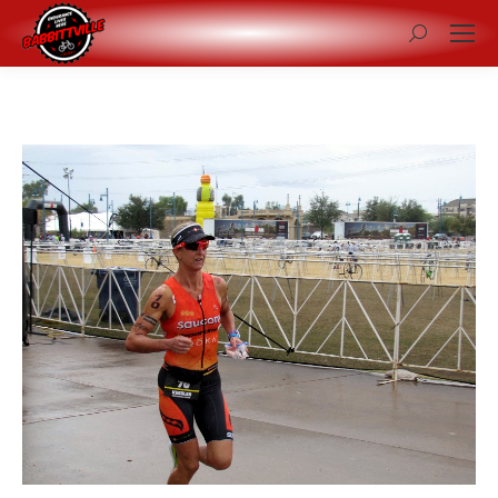
Search: