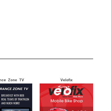
nce Zone TV
Velofix