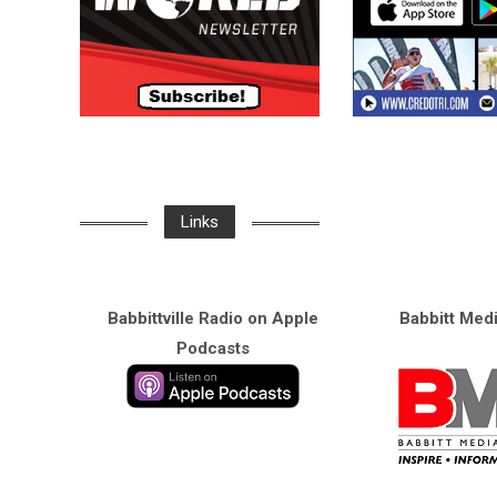
Links
Babbittville Radio on Apple
Babbitt Med
Podcasts