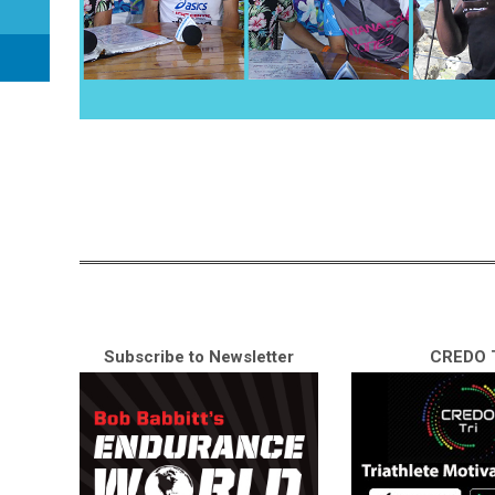
Subscribe to Newsletter
CREDO T