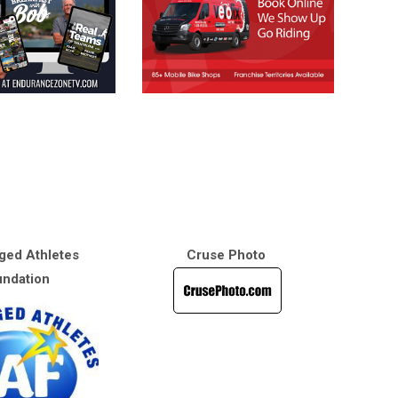
ged Athletes
Cruse Photo
ndation