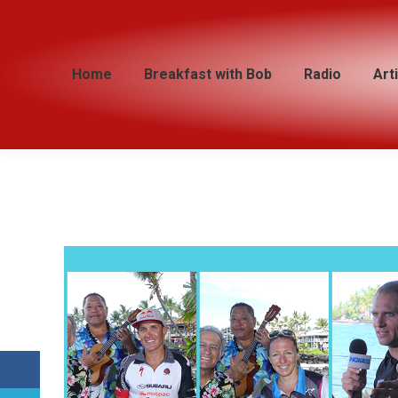
Home
Home
Breakfast with Bob
Breakfast with Bob
Radio
Radio
Art
Art