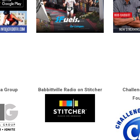
ia Group
Babbittville Radio on Stitcher
Challen
Fou