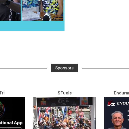
Sponsors
ri
SFuels
Endura