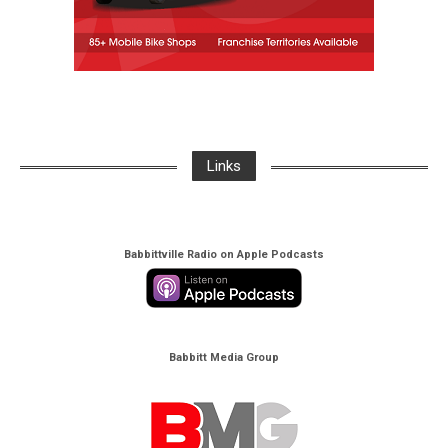
Links
Babbittville Radio on Apple Podcasts
Babbitt Media Group