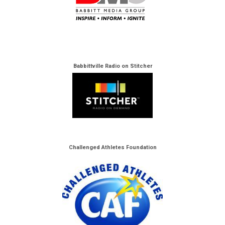
Babbittville Radio on Stitcher
Challenged Athletes Foundation