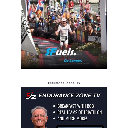
Endurance Zone TV