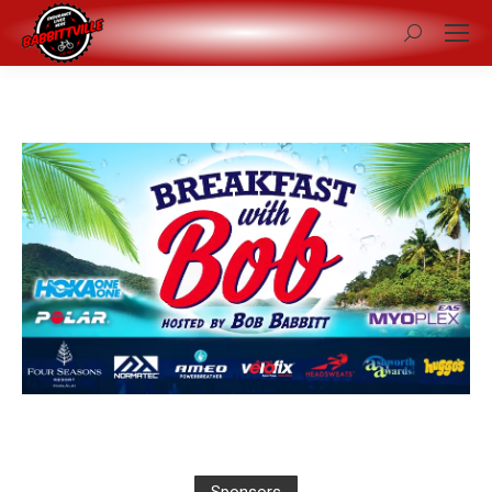
Search: