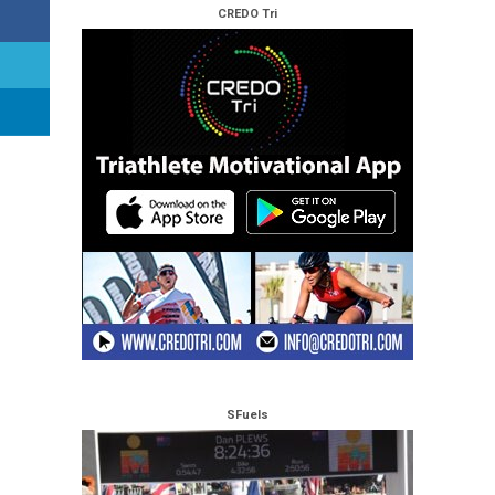
CREDO Tri
SFuels