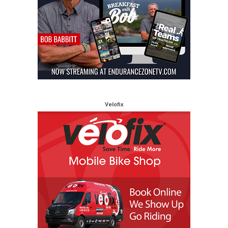
Velofix