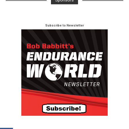
Sponsors
Subscribe to Newsletter