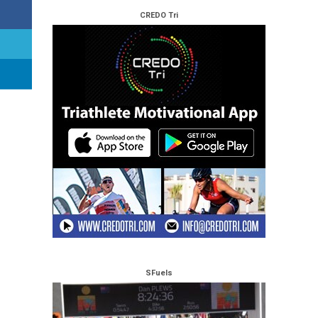
CREDO Tri
SFuels