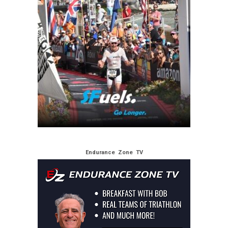
Endurance Zone TV