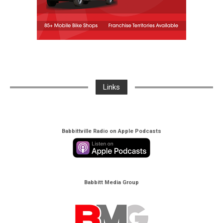
Links
Babbittville Radio on Apple Podcasts
Babbitt Media Group