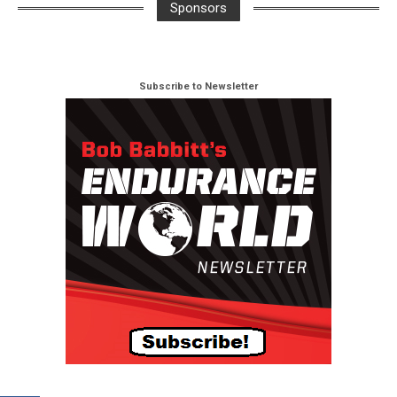
Sponsors
Subscribe to Newsletter