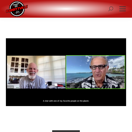
Search: