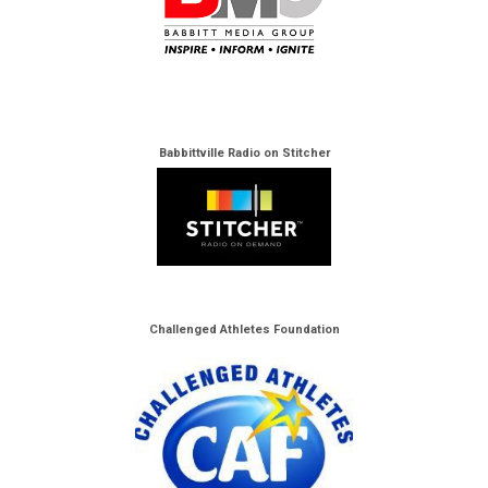
Babbittville Radio on Stitcher
Challenged Athletes Foundation