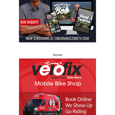
Velofix