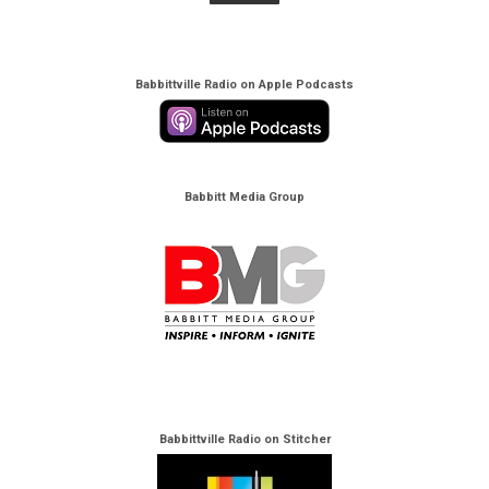
Babbittville Radio on Apple Podcasts
Babbitt Media Group
Babbittville Radio on Stitcher