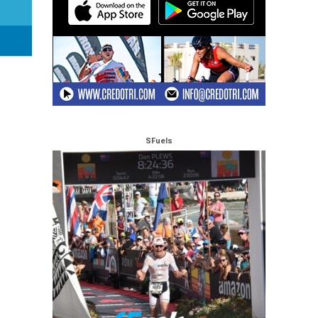
SFuels