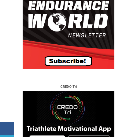
CREDO Tri