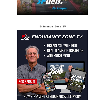
Endurance Zone TV