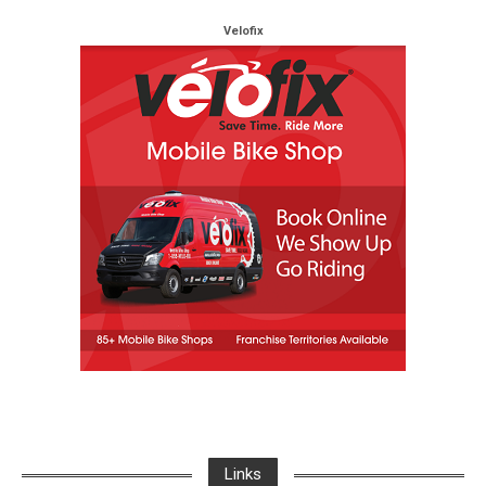
Velofix
Links