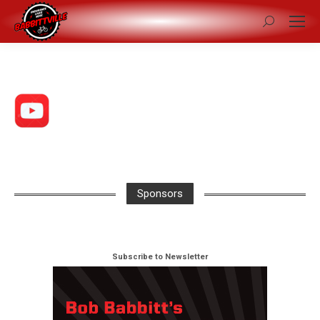
Search:
Sponsors
Subscribe to Newsletter