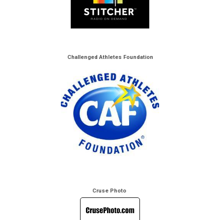
Challenged Athletes Foundation
Cruse Photo