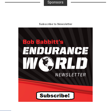
Sponsors
Subscribe to Newsletter