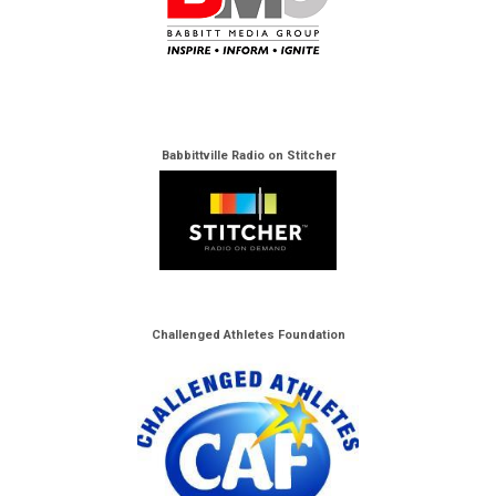
Babbittville Radio on Stitcher
Challenged Athletes Foundation