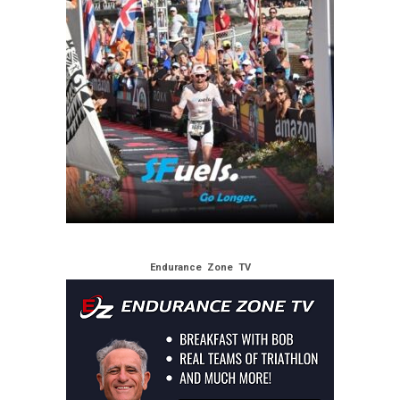
Endurance Zone TV