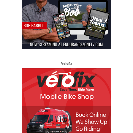
Velofix