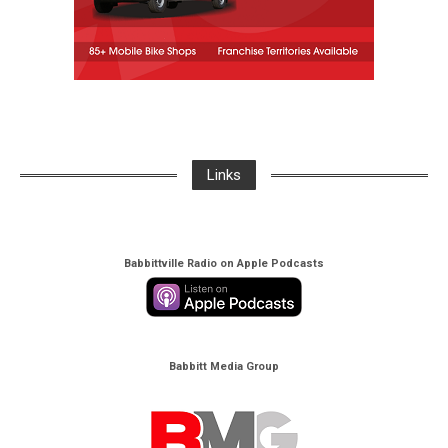
Links
Babbittville Radio on Apple Podcasts
Babbitt Media Group