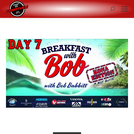
Search: