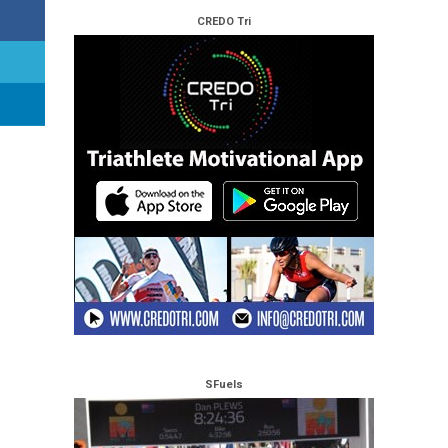
CREDO Tri
SFuels