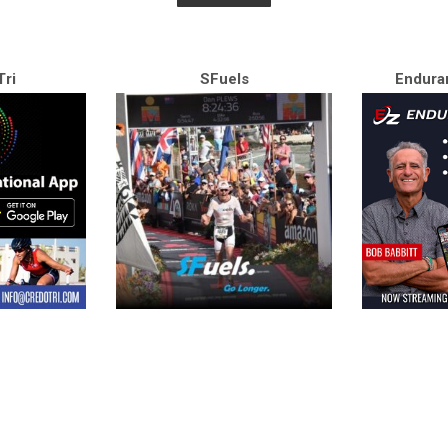
ri
SFuels
Endura