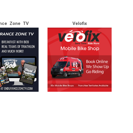
nce Zone TV
Velofix