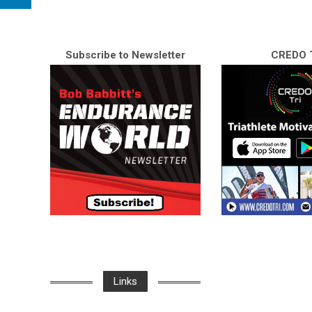
Subscribe to Newsletter
CREDO T
Links