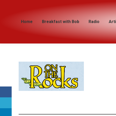
Home
Home
Breakfast with Bob
Breakfast with Bob
Radio
Radio
Art
Art