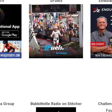
ri
SFuels
Endura
ia Group
Babbittville Radio on Stitcher
Challen
Fou