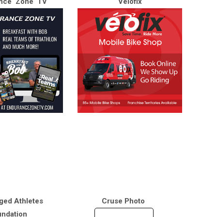
nce Zone TV
Velofix
ged Athletes
Cruse Photo
ndation