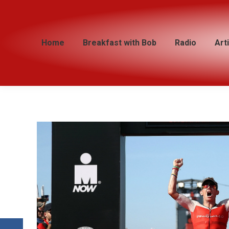
Home
Home
Breakfast with Bob
Breakfast with Bob
Radio
Radio
Art
Art