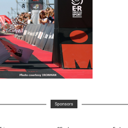
Sponsors