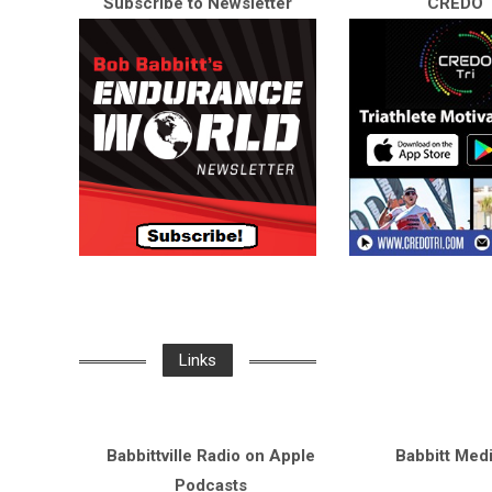
Subscribe to Newsletter
CREDO T
Links
Babbittville Radio on Apple
Babbitt Med
Podcasts