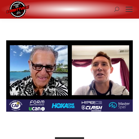
Search: