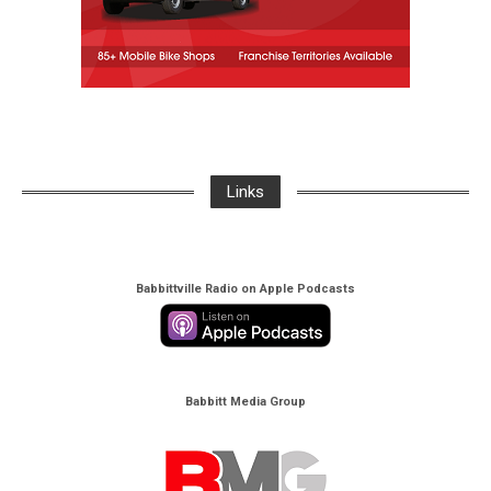
Links
Babbittville Radio on Apple Podcasts
Babbitt Media Group