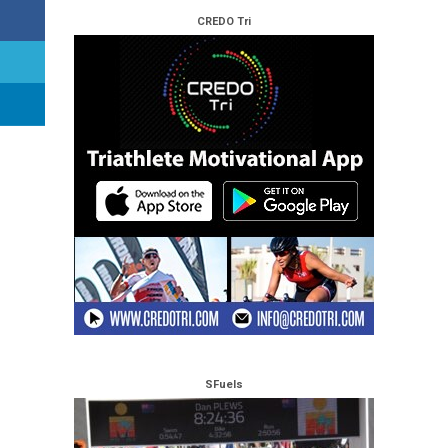
CREDO Tri
SFuels