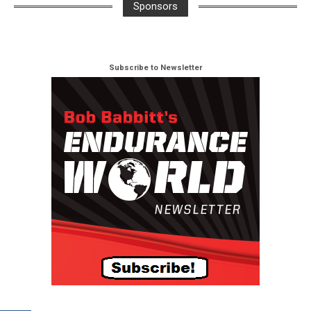
Sponsors
Subscribe to Newsletter