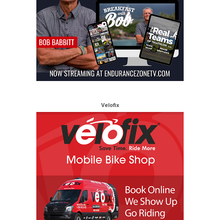
Velofix