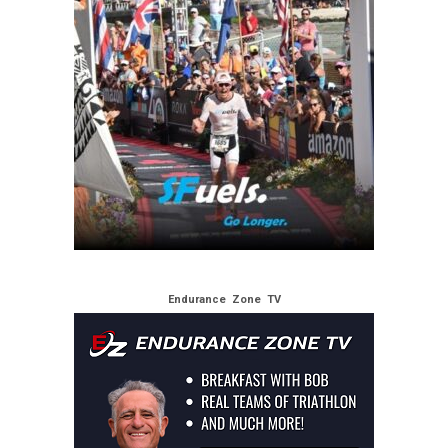
Endurance Zone TV