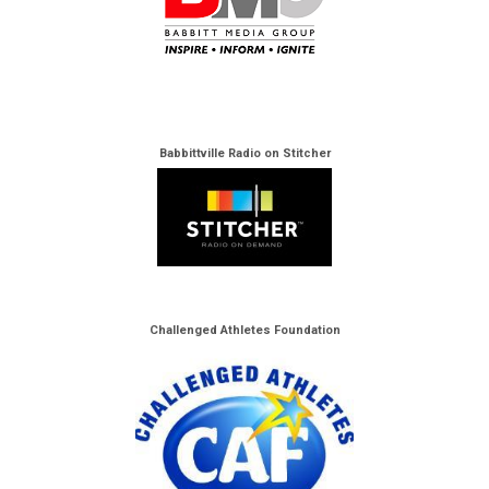
Babbittville Radio on Stitcher
Challenged Athletes Foundation