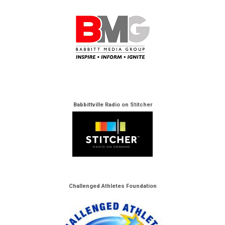
Babbittville Radio on Stitcher
Challenged Athletes Foundation