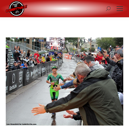
Search: