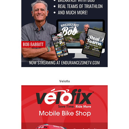
Velofix