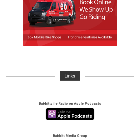
Links
Babbittville Radio on Apple Podcasts
Babbitt Media Group