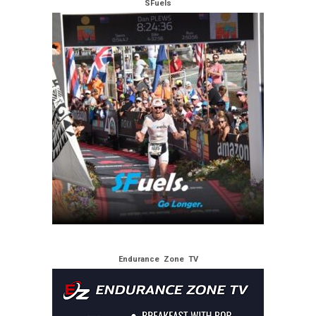
SFuels
Endurance Zone TV