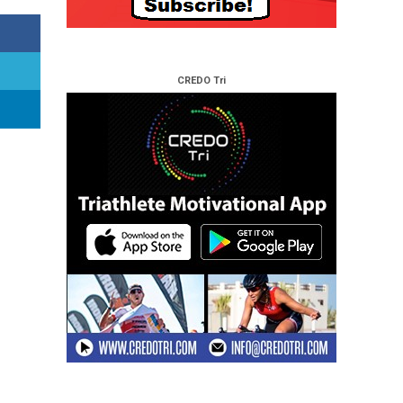
CREDO Tri