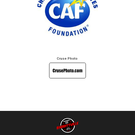
Cruse Photo