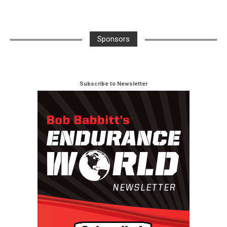
Sponsors
Subscribe to Newsletter