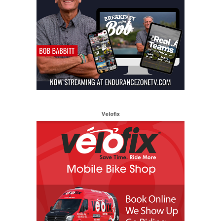
Velofix