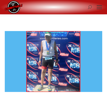
Search: