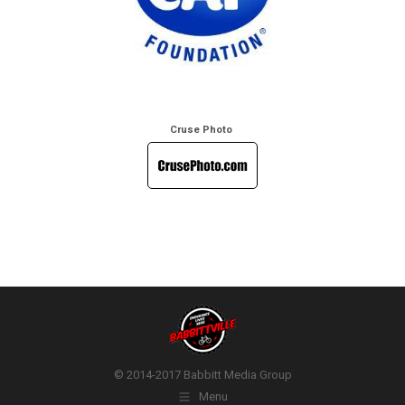
Cruse Photo
© 2014-2017 Babbitt Media Group
Menu