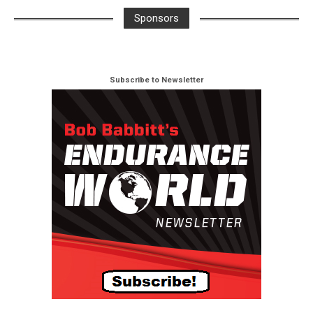
Sponsors
Subscribe to Newsletter