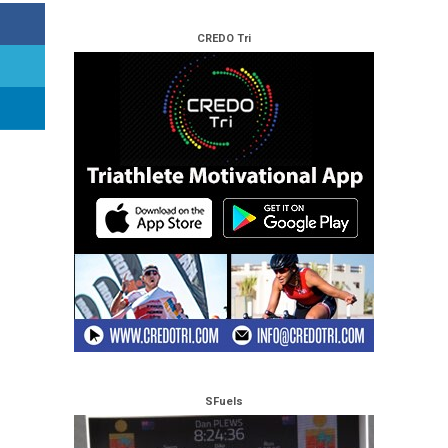
CREDO Tri
SFuels