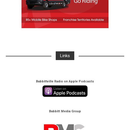
Links
Babbittville Radio on Apple Podcasts
Babbitt Media Group