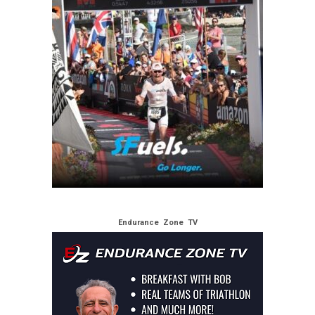
Endurance Zone TV