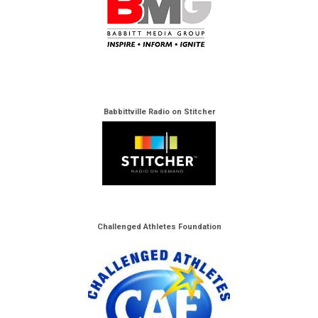
Babbittville Radio on Stitcher
Challenged Athletes Foundation