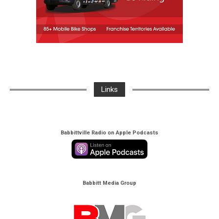
Links
Babbittville Radio on Apple Podcasts
Babbitt Media Group