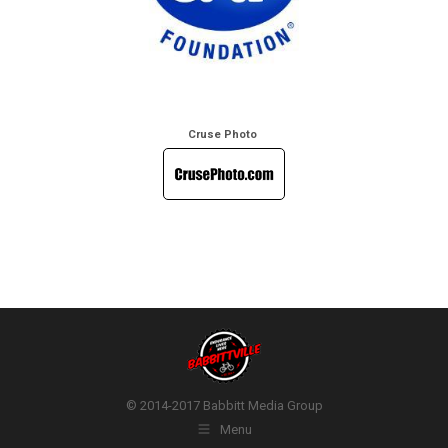
Cruse Photo
© 2014-2017 Babbitt Media Group
Menu