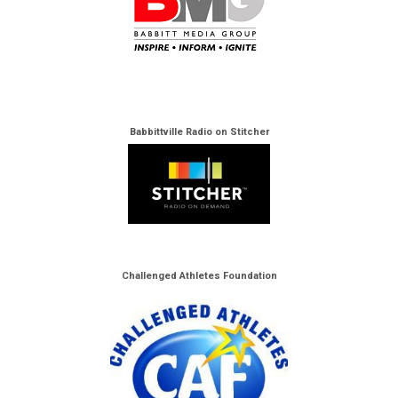
Babbittville Radio on Stitcher
Challenged Athletes Foundation