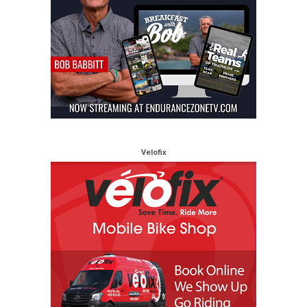
Velofix