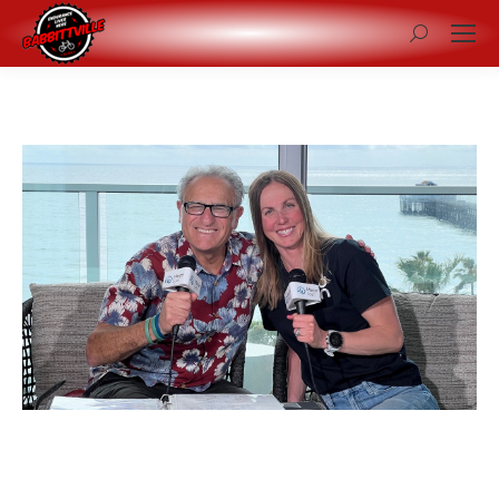
Search: