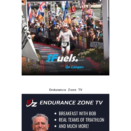
Endurance Zone TV