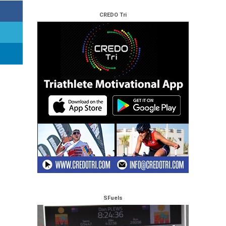
CREDO Tri
SFuels