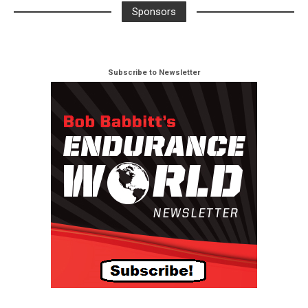
Sponsors
Subscribe to Newsletter