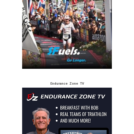
Endurance Zone TV