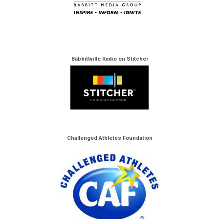
Babbittville Radio on Stitcher
Challenged Athletes Foundation