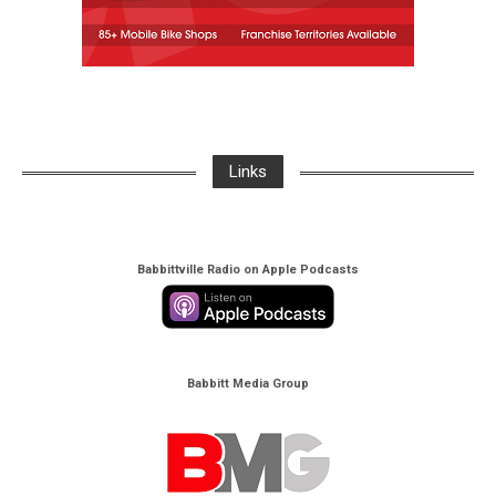
Links
Babbittville Radio on Apple Podcasts
Babbitt Media Group