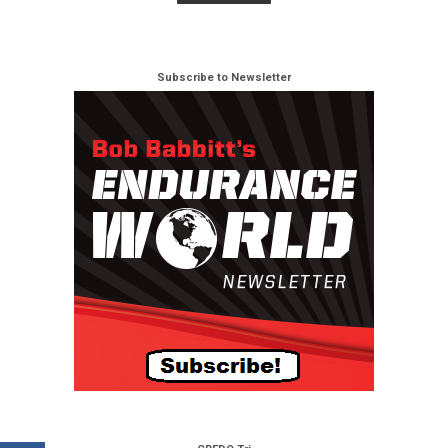
Subscribe to Newsletter