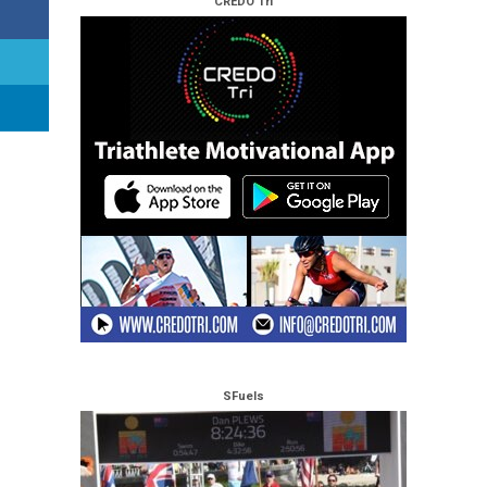
CREDO Tri
SFuels