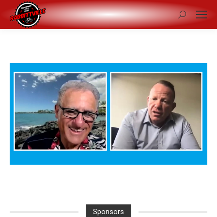
Search:
Sponsors