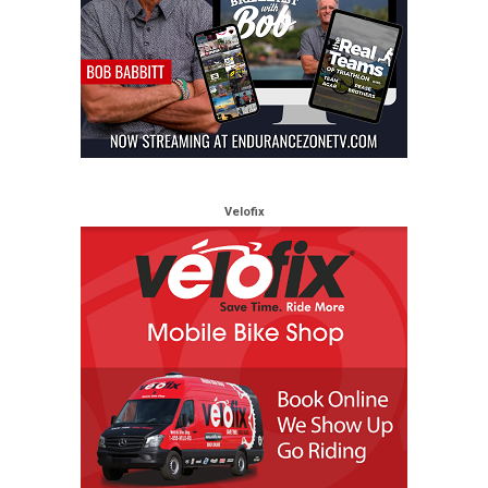
Velofix