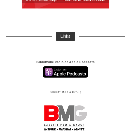
Links
Babbittville Radio on Apple Podcasts
Babbitt Media Group