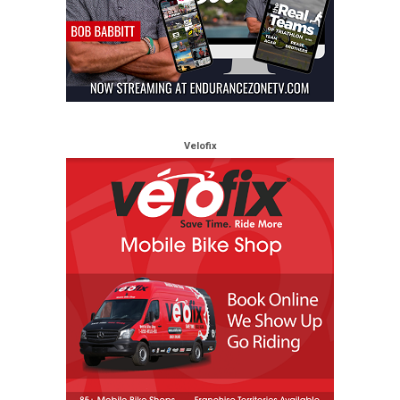
Velofix