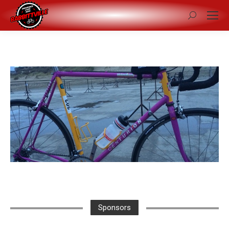
Search:
Sponsors