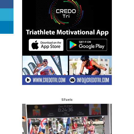
SFuels