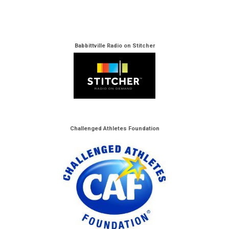
Babbittville Radio on Stitcher
Challenged Athletes Foundation