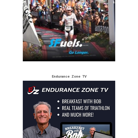
Endurance Zone TV