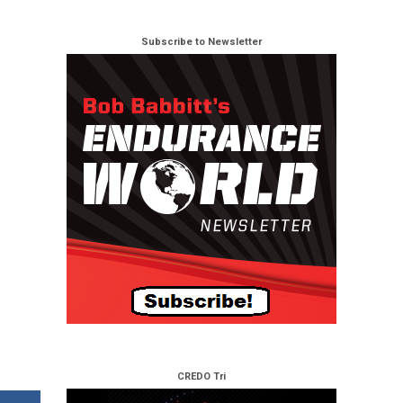
Subscribe to Newsletter
CREDO Tri