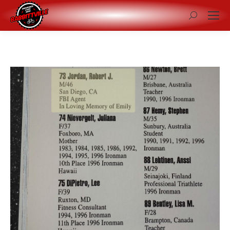
Search: