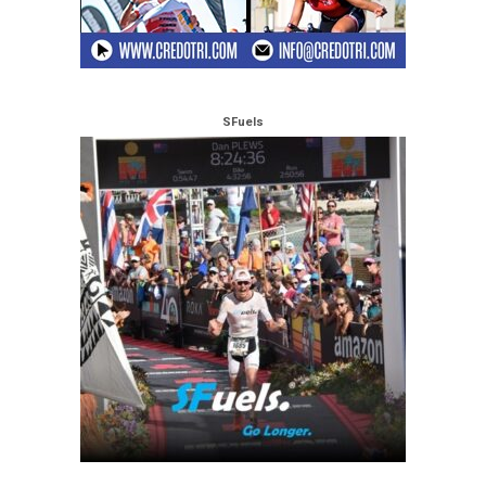
SFuels