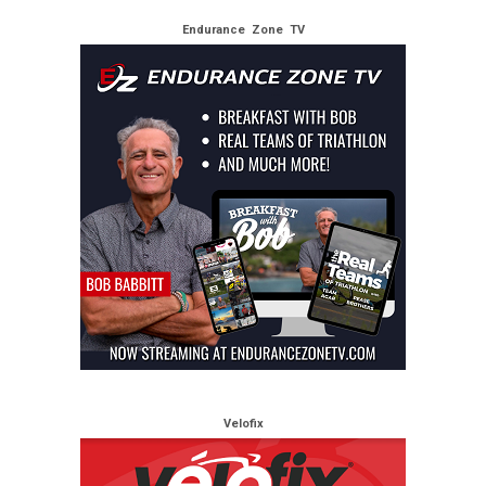
Endurance Zone TV
Velofix