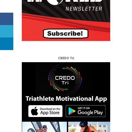
CREDO Tri