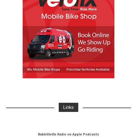
Links
Babbittville Radio on Apple Podcasts