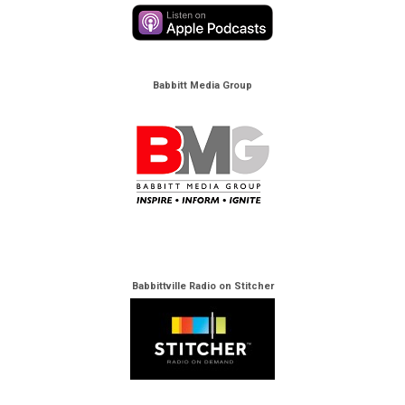
Babbitt Media Group
Babbittville Radio on Stitcher