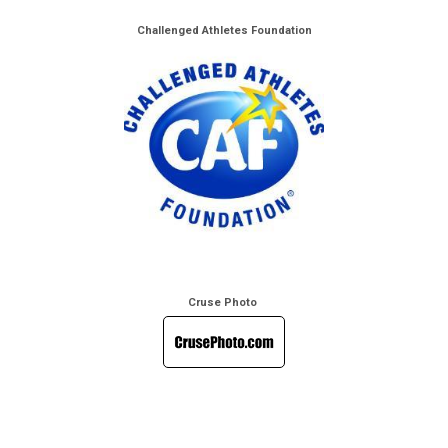
Challenged Athletes Foundation
Cruse Photo