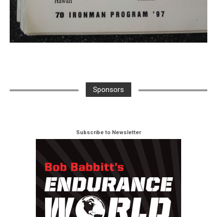
Sponsors
Subscribe to Newsletter