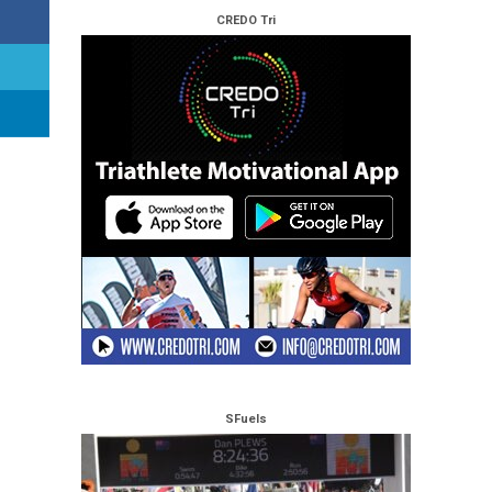
CREDO Tri
SFuels