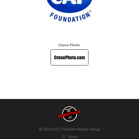
Cruse Photo
© 2014-2017 Babbitt Media Group
Menu