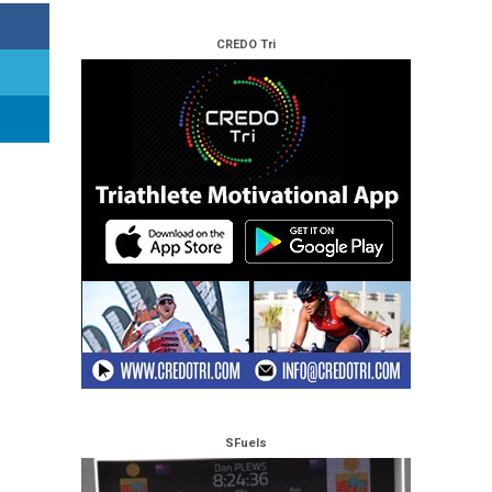
CREDO Tri
SFuels