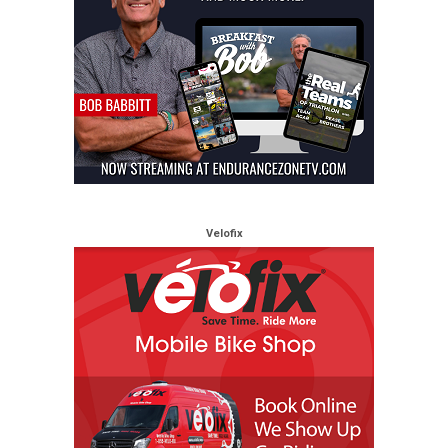
Velofix