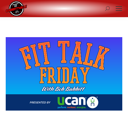
Search: