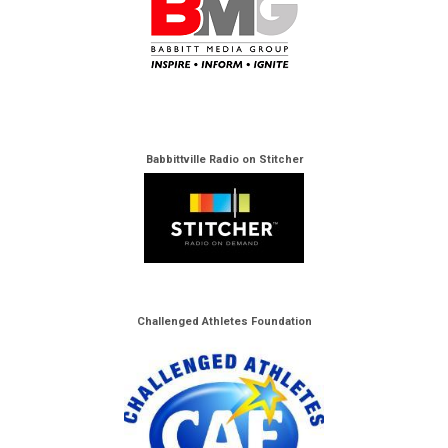
Babbittville Radio on Stitcher
Challenged Athletes Foundation