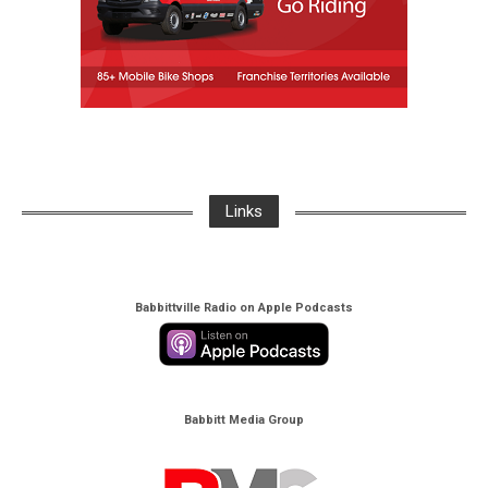
Links
Babbittville Radio on Apple Podcasts
Babbitt Media Group