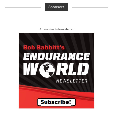
Sponsors
Subscribe to Newsletter