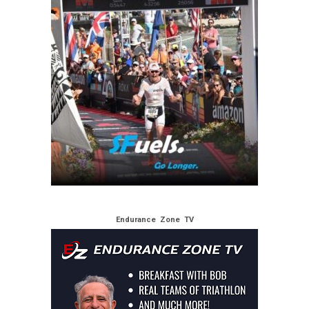
Endurance Zone TV