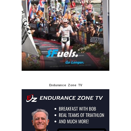
Endurance Zone TV