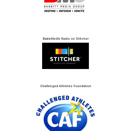
Babbittville Radio on Stitcher
Challenged Athletes Foundation