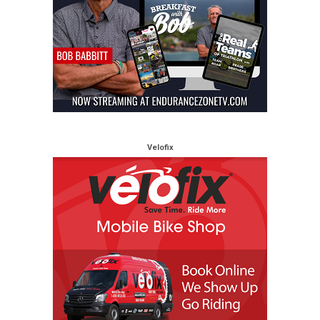
Velofix