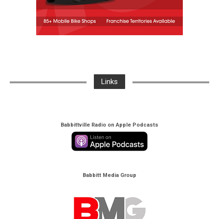
Links
Babbittville Radio on Apple Podcasts
Babbitt Media Group