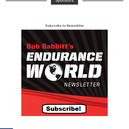
Sponsors
Subscribe to Newsletter