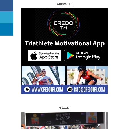
CREDO Tri
SFuels