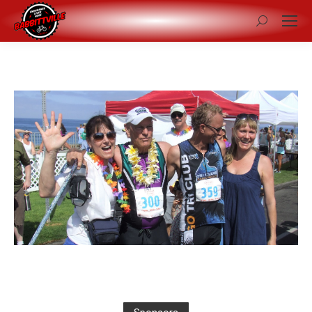
Search: