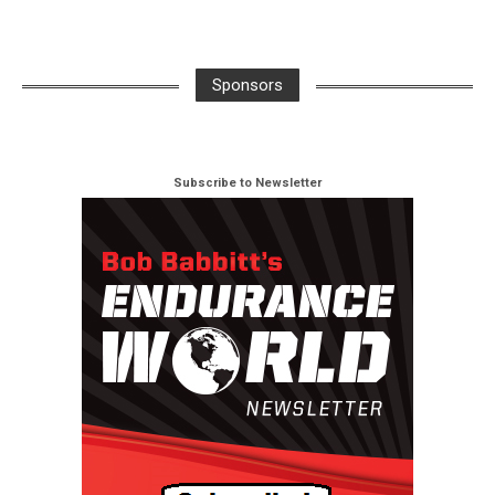
Sponsors
Subscribe to Newsletter