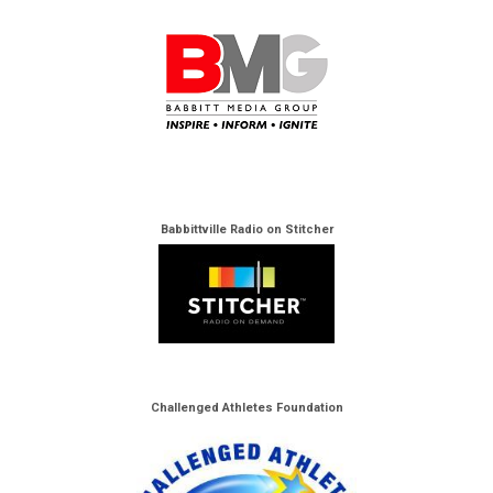
Babbittville Radio on Stitcher
Challenged Athletes Foundation