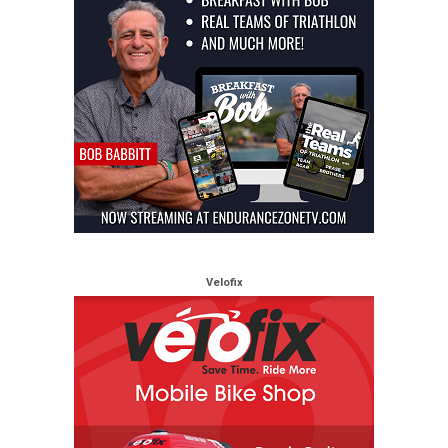
Velofix