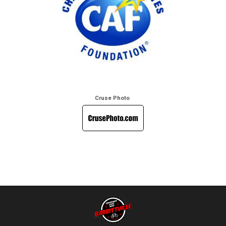
Cruse Photo