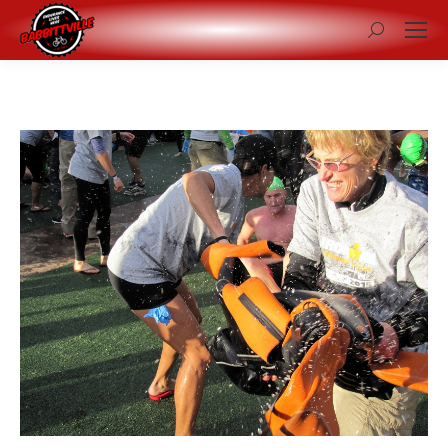
Search: