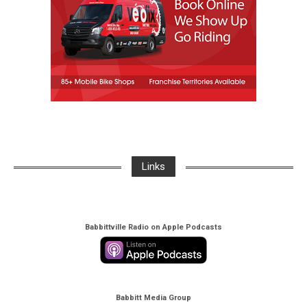
Links
Babbittville Radio on Apple Podcasts
Babbitt Media Group