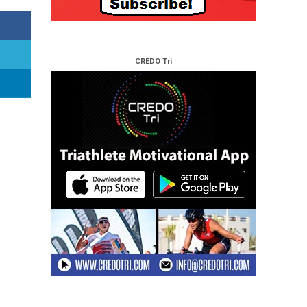
CREDO Tri