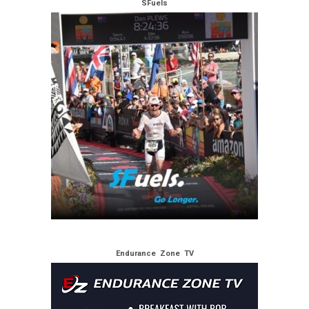
SFuels
Endurance Zone TV