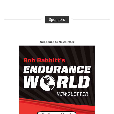
Sponsors
Subscribe to Newsletter