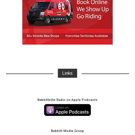
Links
Babbittville Radio on Apple Podcasts
Babbitt Media Group