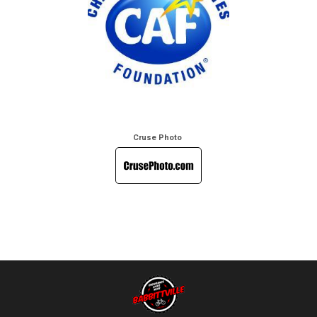
Cruse Photo