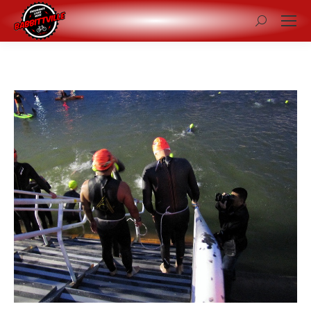
Search: