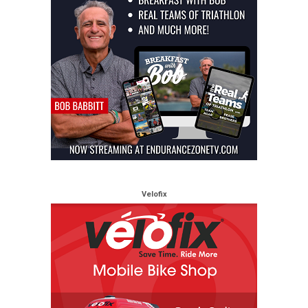
Velofix