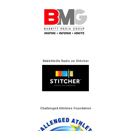
Babbittville Radio on Stitcher
Challenged Athletes Foundation