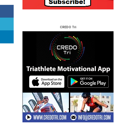
CREDO Tri