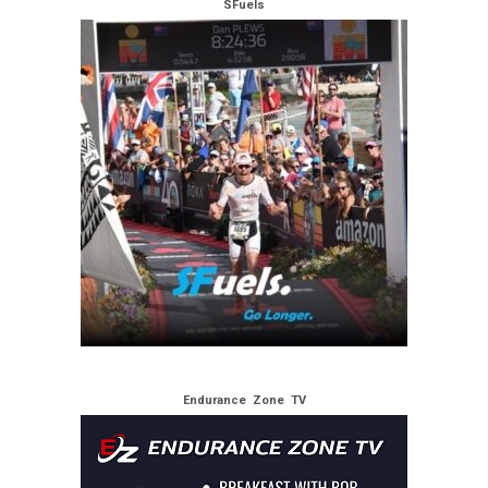
SFuels
Endurance Zone TV