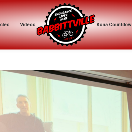
icles
icles
Videos
Videos
Kona Countdow
Kona Countdow