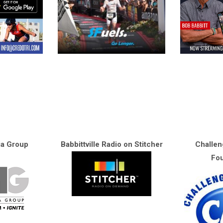
ia Group
Babbittville Radio on Stitcher
Challen
Fou