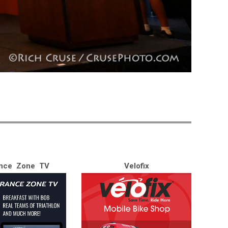
nce Zone TV
Velofix