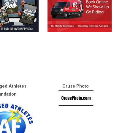
ged Athletes
Cruse Photo
ndation