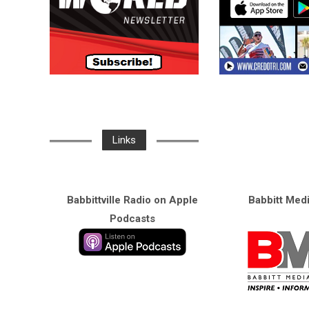
Links
Babbittville Radio on Apple
Babbitt Med
Podcasts