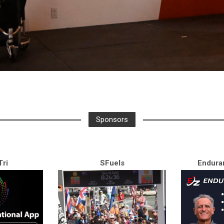
Sponsors
ri
SFuels
Endura