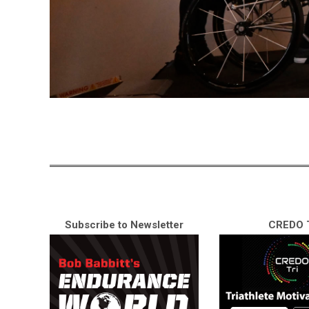
Subscribe to Newsletter
CREDO T