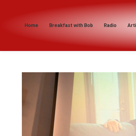
Home
Home
Breakfast with Bob
Breakfast with Bob
Radio
Radio
Art
Art