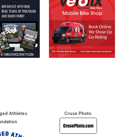
ged Athletes
Cruse Photo
ndation