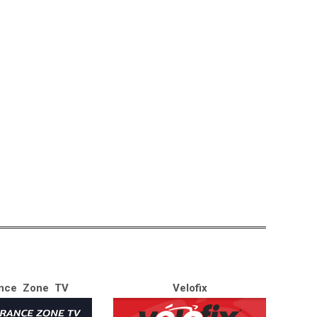
nce Zone TV
Velofix