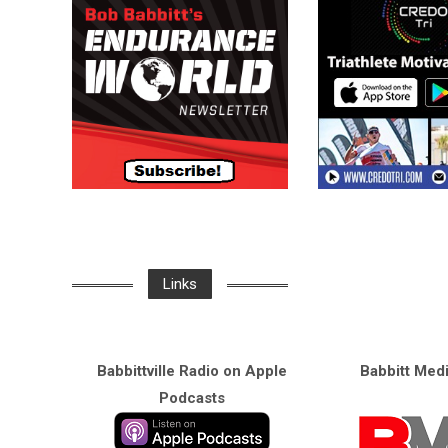
Links
Babbittville Radio on Apple
Babbitt Med
Podcasts