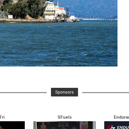
Sponsors
ri
SFuels
Endura