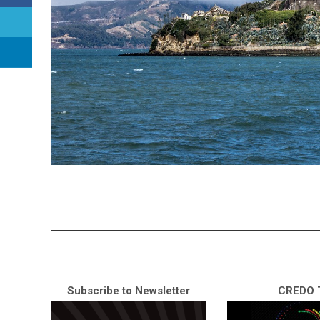
Subscribe to Newsletter
CREDO T