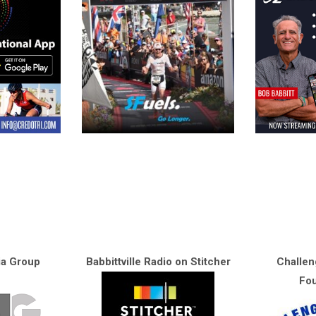
ia Group
Babbittville Radio on Stitcher
Challen
Fou