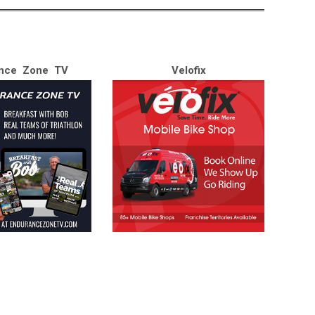
nce Zone TV
Velofix