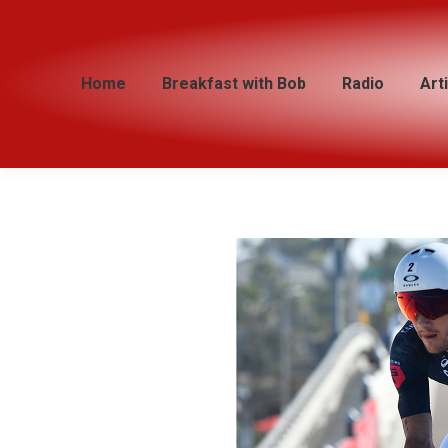
Home
Home
Breakfast with Bob
Breakfast with Bob
Radio
Radio
Art
Art