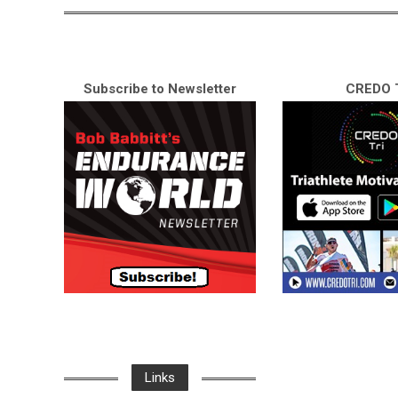
Subscribe to Newsletter
CREDO T
Links