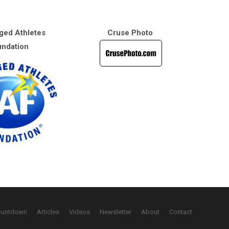
ged Athletes
Cruse Photo
ndation
ountdown
Articles
Videos
Newsletter
About
Contact