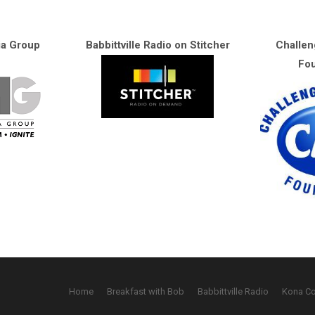
ia Group
Babbittville Radio on Stitcher
Challen
Fou
Home
Breakfast with Bob
Babbittville Radio
Kona C