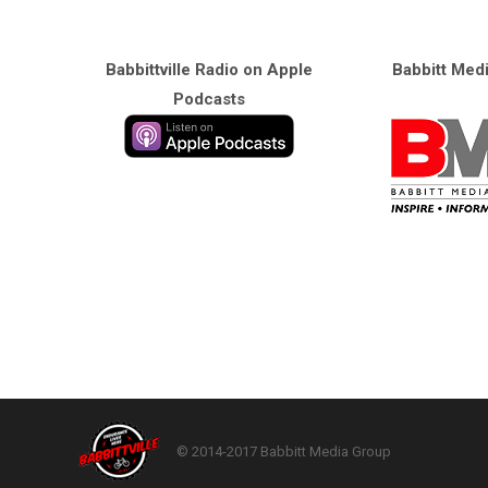
Babbittville Radio on Apple
Babbitt Med
Podcasts
© 2014-2017 Babbitt Media Group