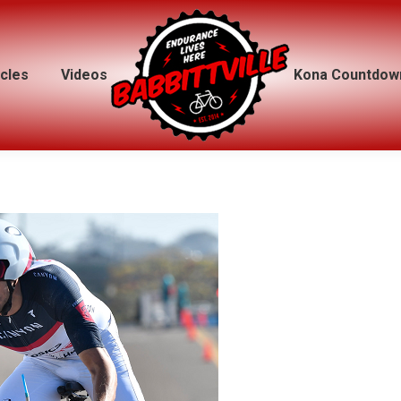
icles
icles
Videos
Videos
Kona Countdow
Kona Countdow