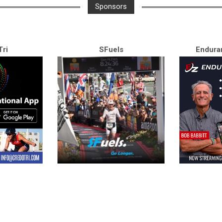
Sponsors
ri
SFuels
Endura