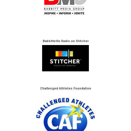
Babbittville Radio on Stitcher
Challenged Athletes Foundation