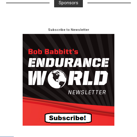
Sponsors
Subscribe to Newsletter