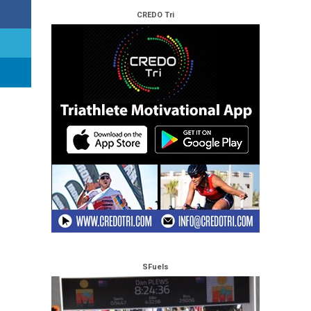
CREDO Tri
SFuels