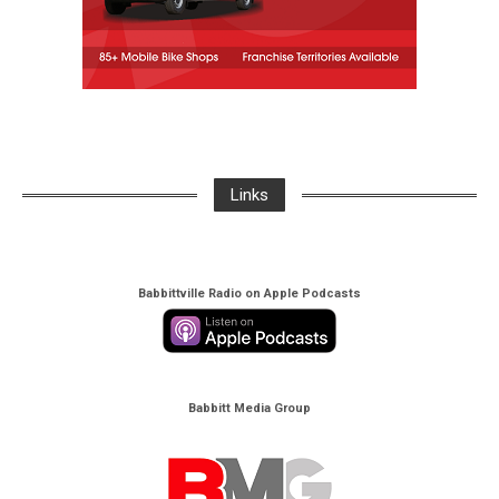
Links
Babbittville Radio on Apple Podcasts
Babbitt Media Group