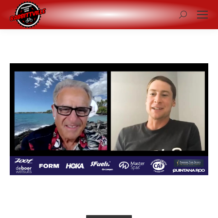
Search: