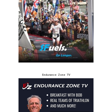
Endurance Zone TV