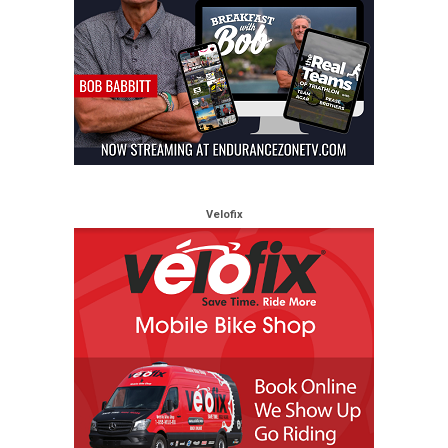
Velofix