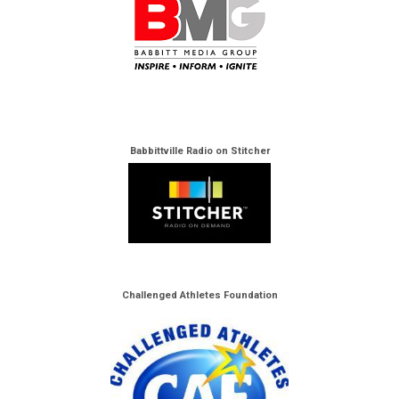
Babbittville Radio on Stitcher
Challenged Athletes Foundation