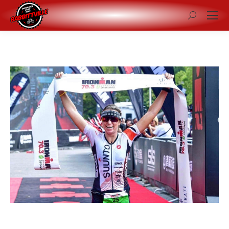
Search: