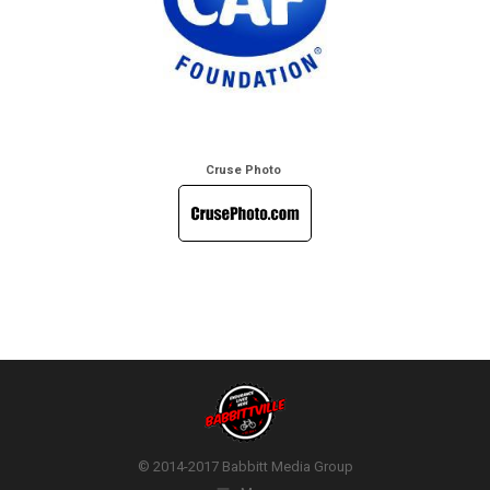
Cruse Photo
© 2014-2017 Babbitt Media Group