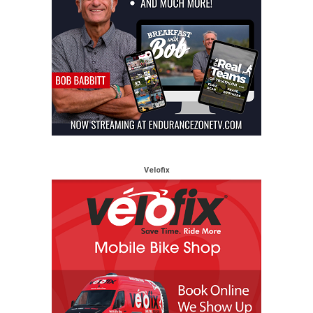
Velofix