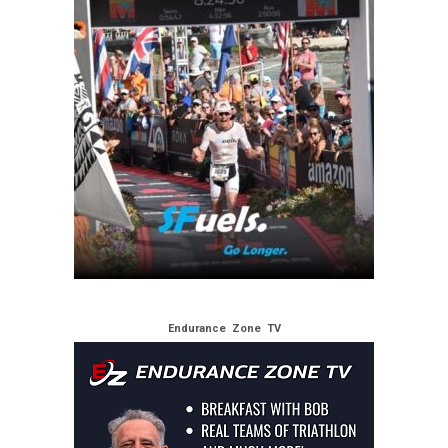
Endurance Zone TV