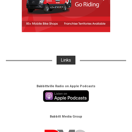
Links
Babbittville Radio on Apple Podcasts
Babbitt Media Group