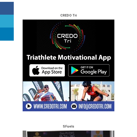
CREDO Tri
SFuels