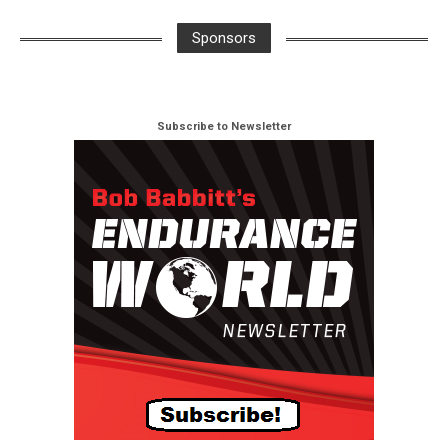
Sponsors
Subscribe to Newsletter