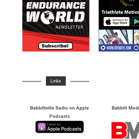
Links
Babbittville Radio on Apple
Babbitt Med
Podcasts