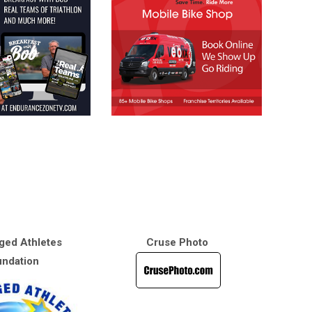
ged Athletes
Cruse Photo
ndation