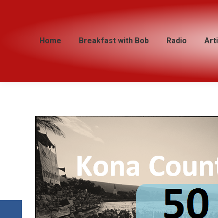
Home
Home
Breakfast with Bob
Breakfast with Bob
Radio
Radio
Art
Art