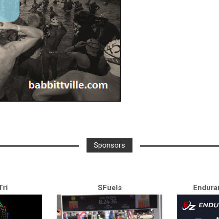
Sponsors
ri
SFuels
Endura