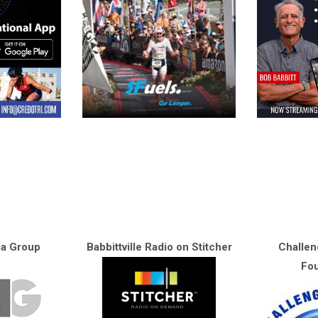
ia Group
Babbittville Radio on Stitcher
Challen
Fou