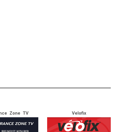
nce Zone TV
Velofix