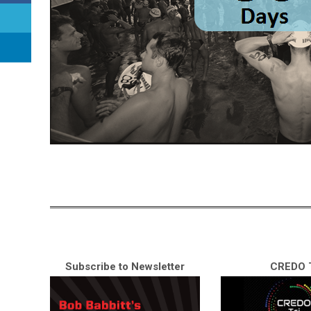
Subscribe to Newsletter
CREDO T