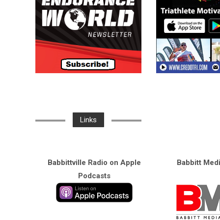
Links
Babbittville Radio on Apple
Babbitt Med
Podcasts