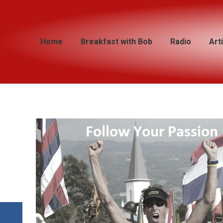
Home
Home
Breakfast with Bob
Breakfast with Bob
Radio
Radio
Art
Art