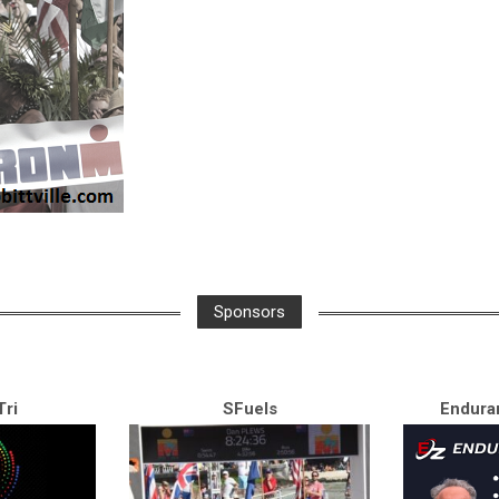
Sponsors
ri
SFuels
Endura