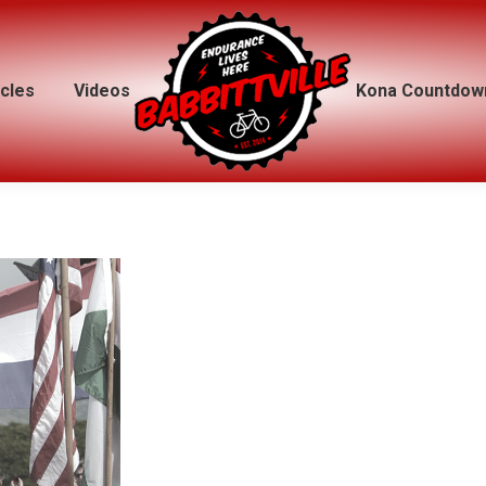
icles
icles
Videos
Videos
Kona Countdow
Kona Countdow