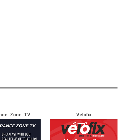
nce Zone TV
Velofix