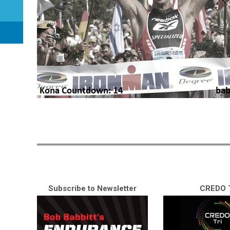
Subscribe to Newsletter
CREDO T