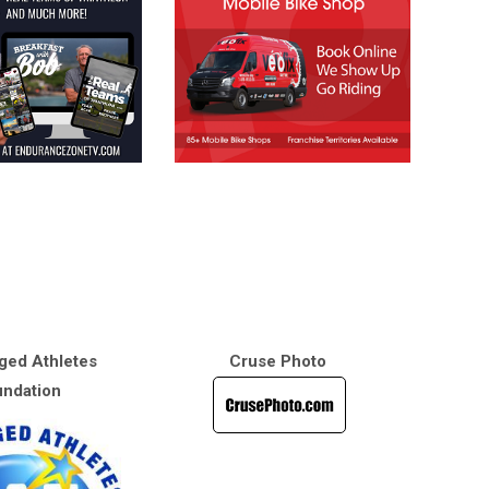
ged Athletes
Cruse Photo
ndation