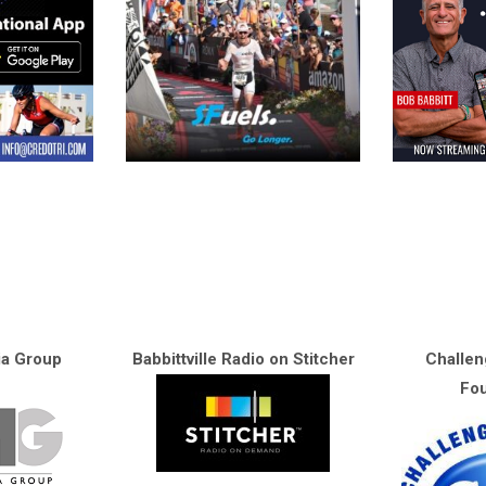
ia Group
Babbittville Radio on Stitcher
Challen
Fou