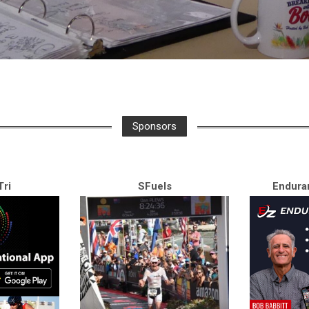
Sponsors
ri
SFuels
Endura