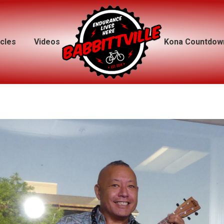
icles
icles
Videos
Videos
Kona Countdow
Kona Countdow