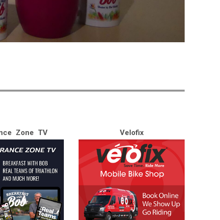
nce Zone TV
Velofix