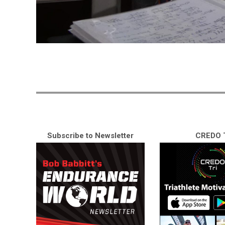
Subscribe to Newsletter
CREDO T