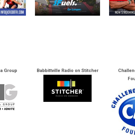
ia Group
Babbittville Radio on Stitcher
Challen
Fou