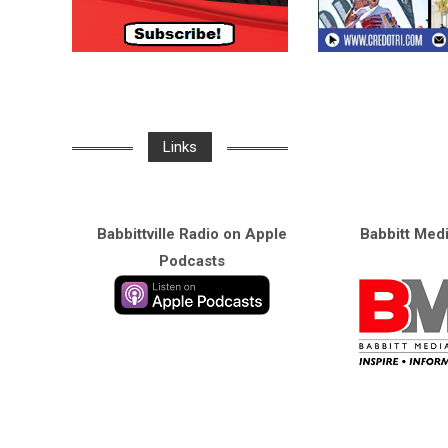
Links
Babbittville Radio on Apple
Babbitt Med
Podcasts