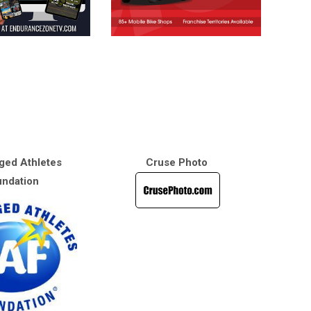
ged Athletes
Cruse Photo
ndation