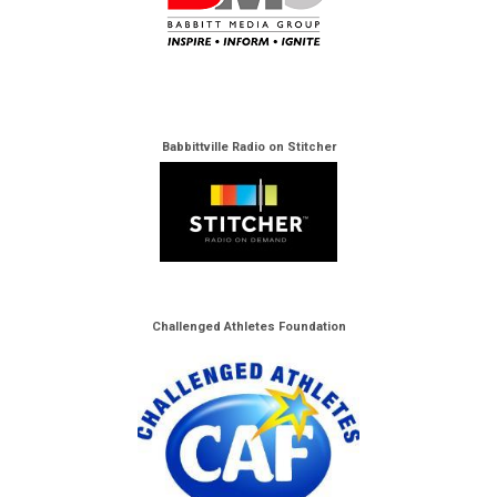
Babbittville Radio on Stitcher
Challenged Athletes Foundation