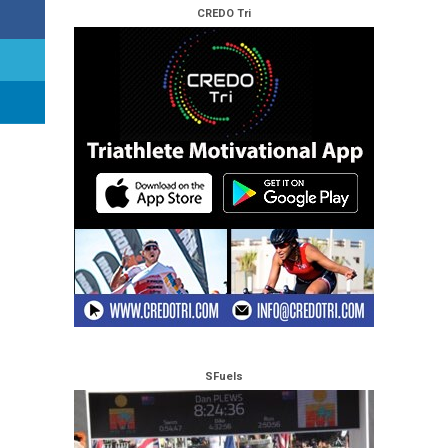
CREDO Tri
SFuels