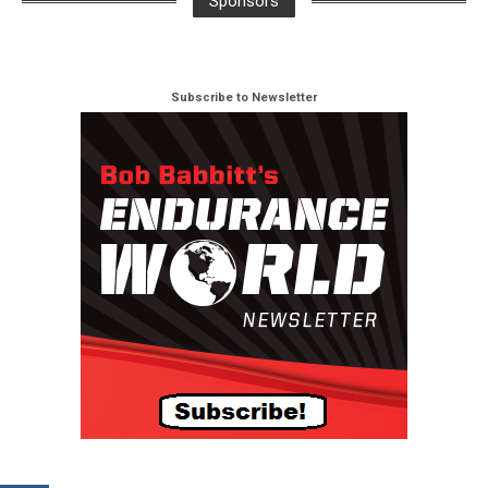
Sponsors
Subscribe to Newsletter