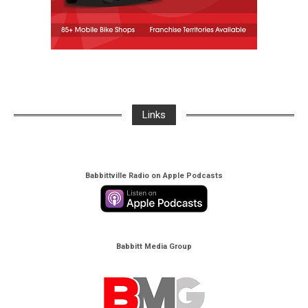
Links
Babbittville Radio on Apple Podcasts
Babbitt Media Group