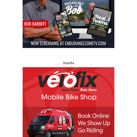
Velofix