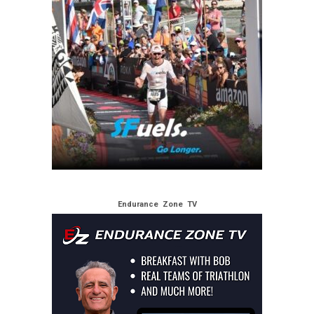
Endurance Zone TV