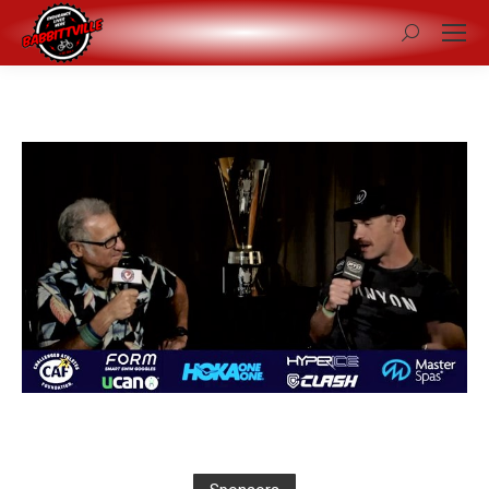
Search: