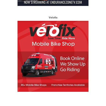
Velofix