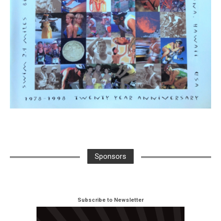
Sponsors
Subscribe to Newsletter