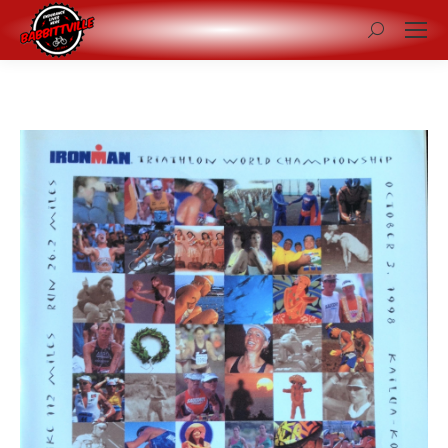
Search: