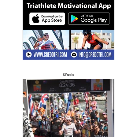
SFuels