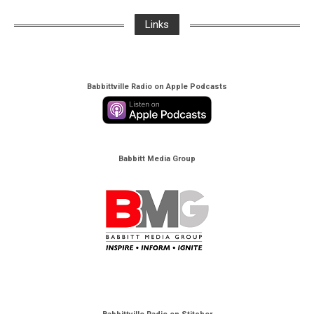
Links
Babbittville Radio on Apple Podcasts
Babbitt Media Group