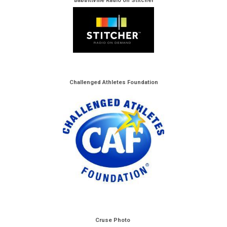
Babbittville Radio on Stitcher
Challenged Athletes Foundation
Cruse Photo