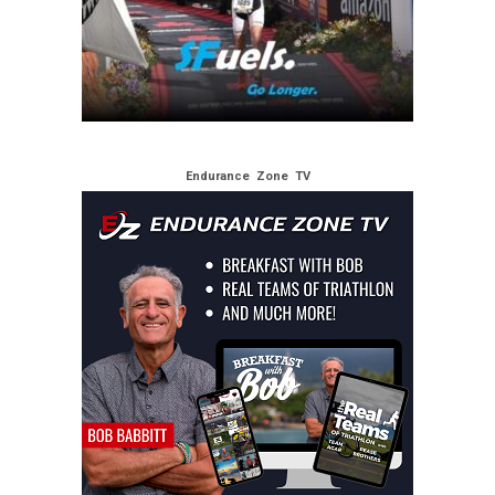
Endurance Zone TV