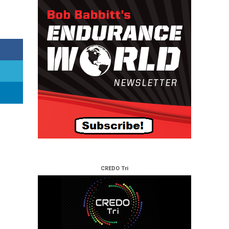
CREDO Tri