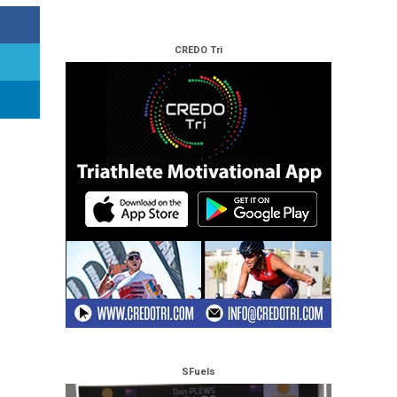
CREDO Tri
SFuels