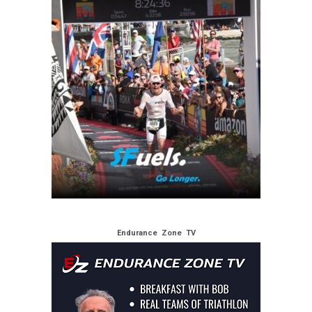
Endurance Zone TV