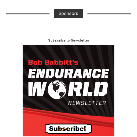
Sponsors
Subscribe to Newsletter