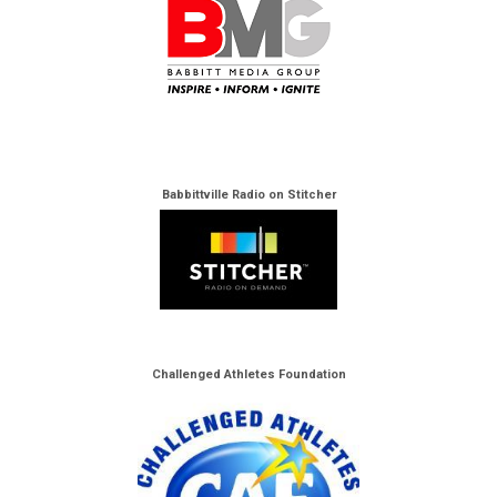
Babbittville Radio on Stitcher
Challenged Athletes Foundation