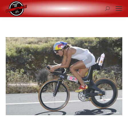
Search: