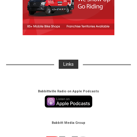
Links
Babbittville Radio on Apple Podcasts
Babbitt Media Group