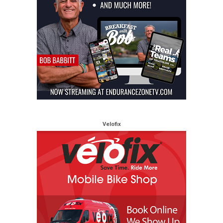
Velofix