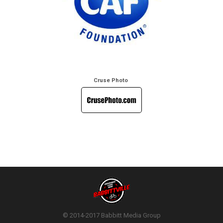
Cruse Photo
© 2014-2017 Babbitt Media Group