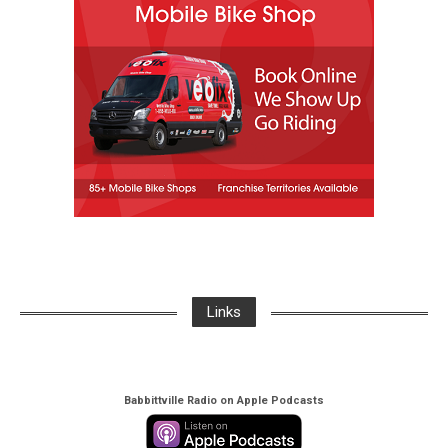
Links
Babbittville Radio on Apple Podcasts