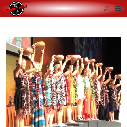
Search: