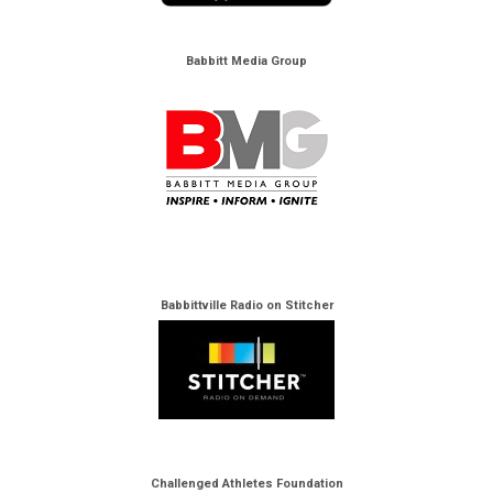
Babbitt Media Group
Babbittville Radio on Stitcher
Challenged Athletes Foundation