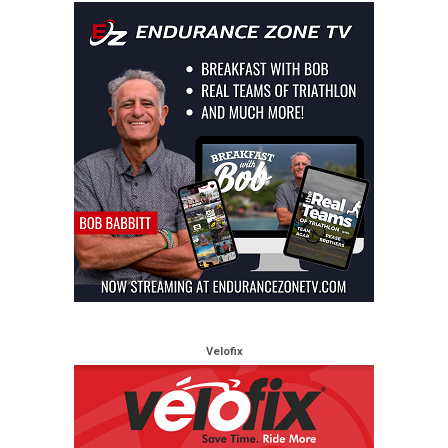
Velofix