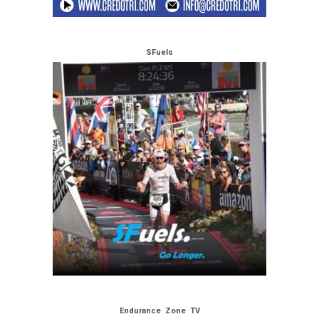
SFuels
Endurance Zone TV