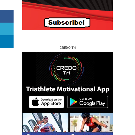
CREDO Tri