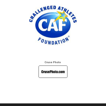
Cruse Photo