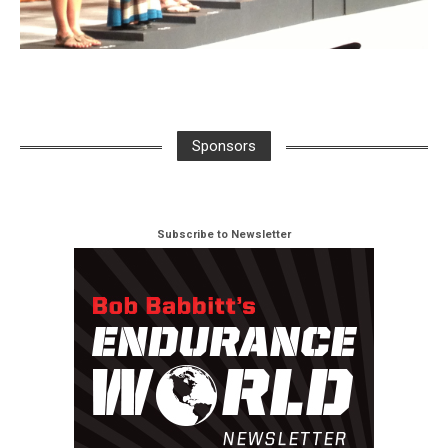
Sponsors
Subscribe to Newsletter