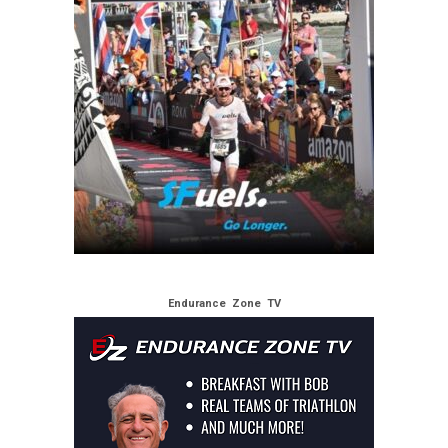
Endurance Zone TV