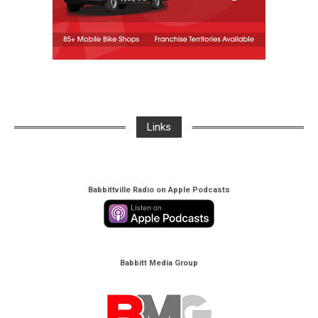
Links
Babbittville Radio on Apple Podcasts
Babbitt Media Group