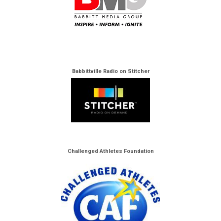
Babbittville Radio on Stitcher
Challenged Athletes Foundation