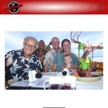
Search: