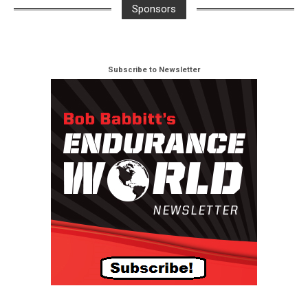
Sponsors
Subscribe to Newsletter