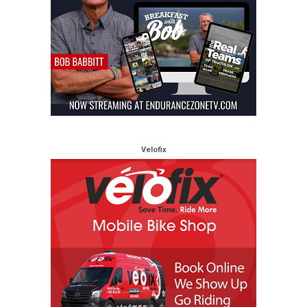
Velofix