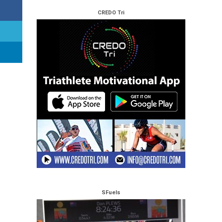
CREDO Tri
SFuels