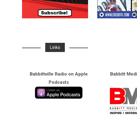
Links
Babbittville Radio on Apple
Babbitt Med
Podcasts