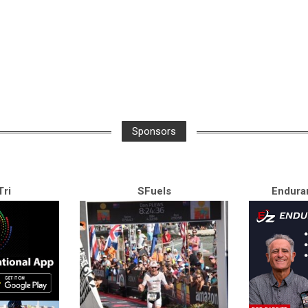
Sponsors
ri
SFuels
Endura