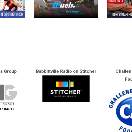
ia Group
Babbittville Radio on Stitcher
Challen
Fou