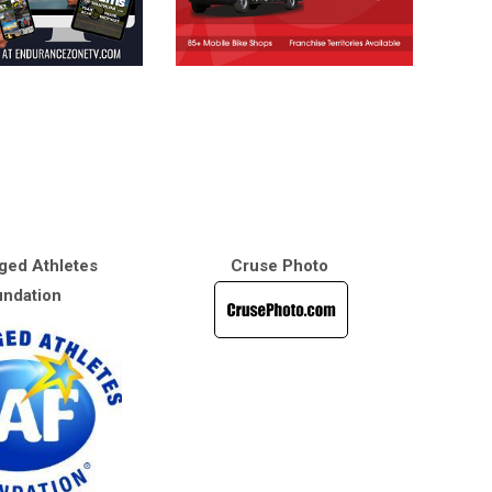
ged Athletes
Cruse Photo
ndation