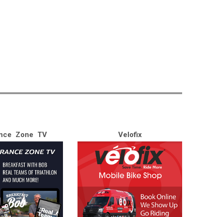
nce Zone TV
Velofix