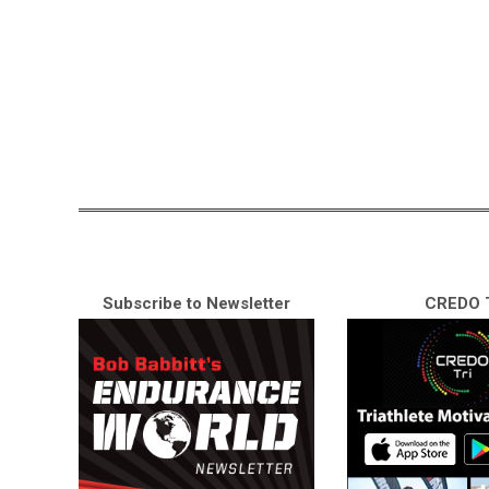
Subscribe to Newsletter
CREDO T