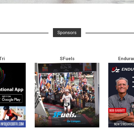
Sponsors
ri
SFuels
Endura