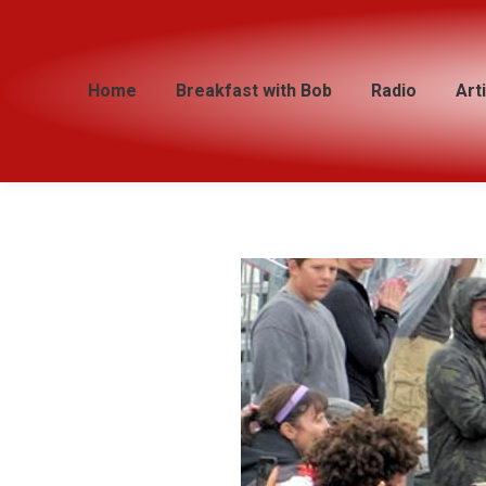
Home
Home
Breakfast with Bob
Breakfast with Bob
Radio
Radio
Art
Art