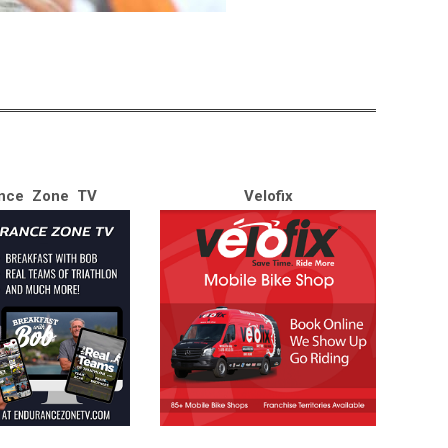
nce Zone TV
Velofix