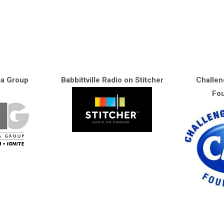
ia Group
Babbittville Radio on Stitcher
Challen
Fou