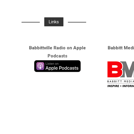
Links
Babbittville Radio on Apple
Babbitt Med
Podcasts