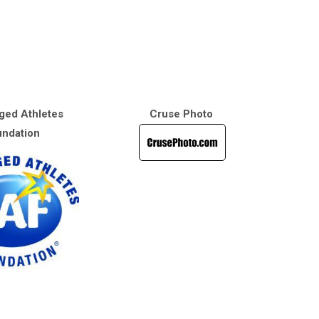
ged Athletes
Cruse Photo
ndation