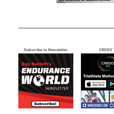
Subscribe to Newsletter
CREDO T