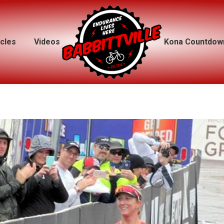
icles
icles
Videos
Videos
Kona Countdow
Kona Countdow