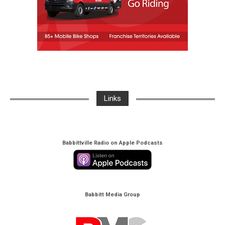
Links
Babbittville Radio on Apple Podcasts
Babbitt Media Group