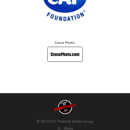
Cruse Photo
© 2014-2017 Babbitt Media Group
Menu