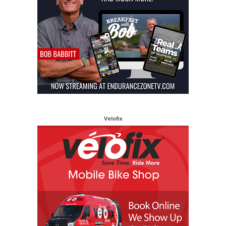
Velofix