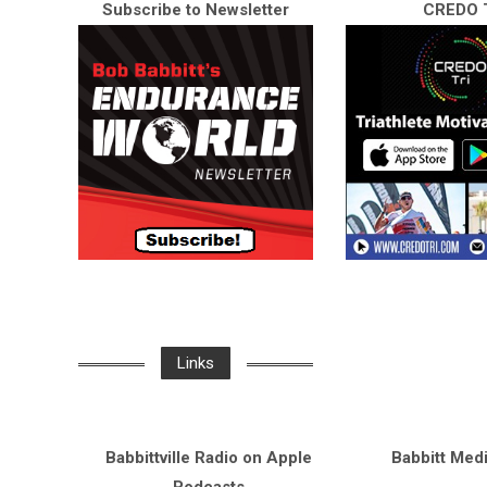
Subscribe to Newsletter
CREDO T
Links
Babbittville Radio on Apple
Babbitt Med