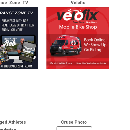
nce Zone TV
Velofix
ged Athletes
Cruse Photo