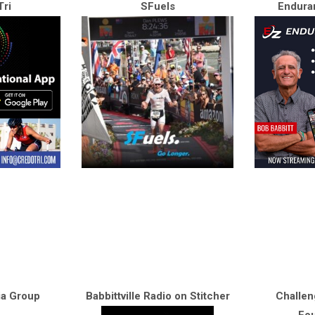
ri
SFuels
Endura
ia Group
Babbittville Radio on Stitcher
Challen