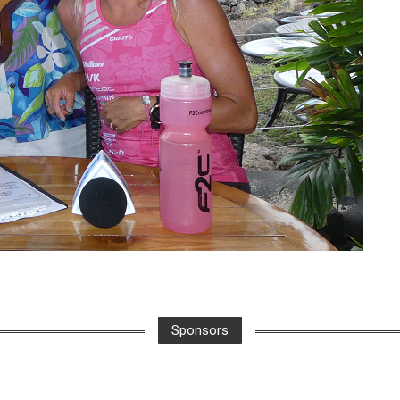
Sponsors