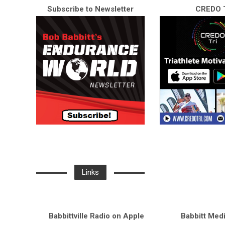
Subscribe to Newsletter
CREDO T
Links
Babbittville Radio on Apple
Babbitt Med