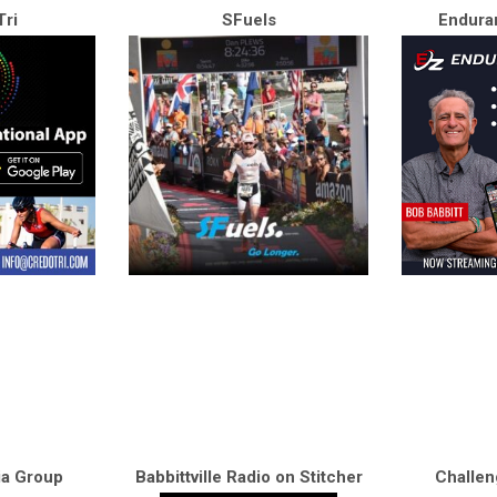
ri
SFuels
Endura
ia Group
Babbittville Radio on Stitcher
Challen