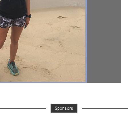
Sponsors