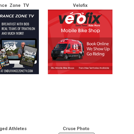
nce Zone TV
Velofix
ged Athletes
Cruse Photo