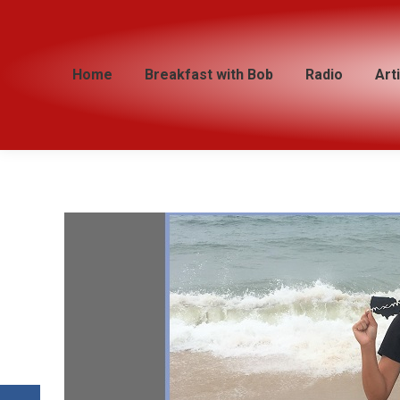
Home
Home
Breakfast with Bob
Breakfast with Bob
Radio
Radio
Art
Art