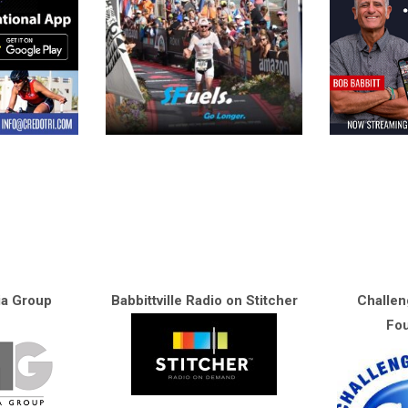
ia Group
Babbittville Radio on Stitcher
Challen
Fou