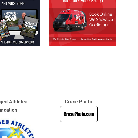
ged Athletes
Cruse Photo
ndation