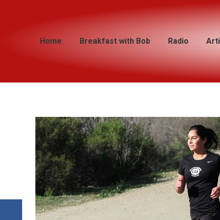
Home
Home
Breakfast with Bob
Breakfast with Bob
Radio
Radio
Art
Art