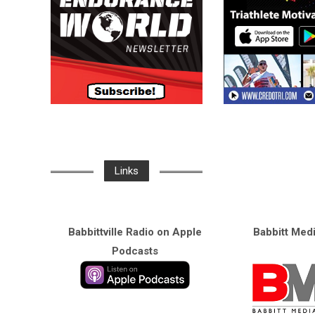
Links
Babbittville Radio on Apple
Babbitt Med
Podcasts