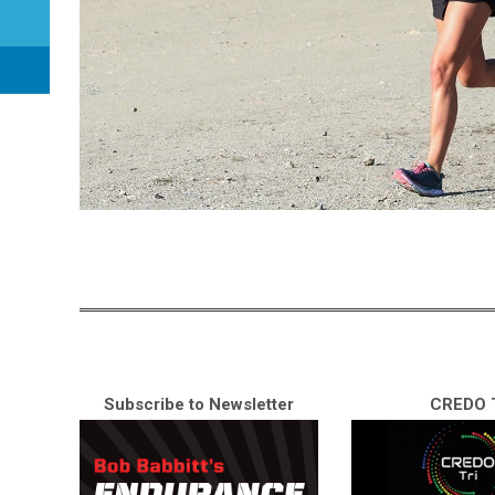
Subscribe to Newsletter
CREDO T