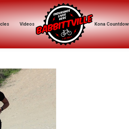
icles
icles
Videos
Videos
Kona Countdow
Kona Countdow