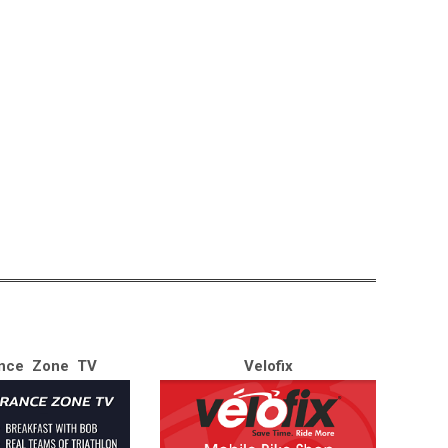
nce Zone TV
Velofix