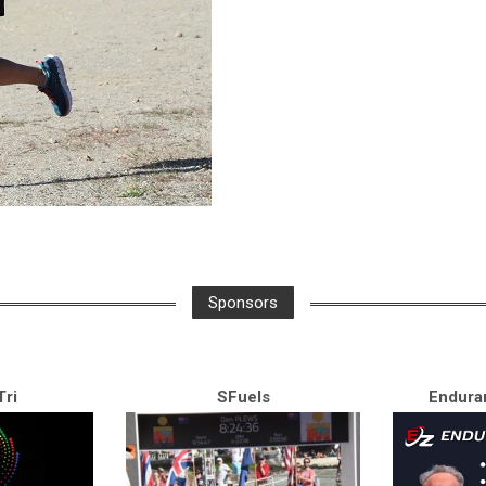
Sponsors
ri
SFuels
Endura