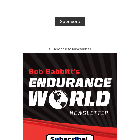
Sponsors
Subscribe to Newsletter