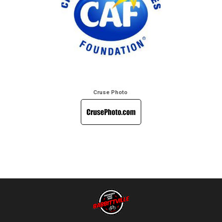
Cruse Photo