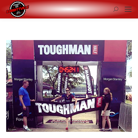
Search: