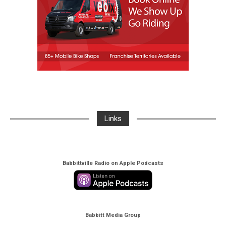
Links
Babbittville Radio on Apple Podcasts
Babbitt Media Group