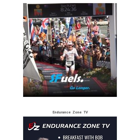
Endurance Zone TV