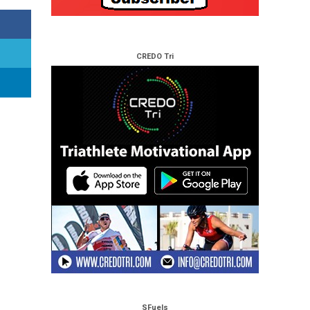
CREDO Tri
SFuels