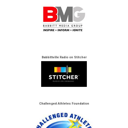
Babbittville Radio on Stitcher
Challenged Athletes Foundation