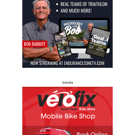
Velofix