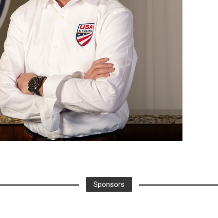
Sponsors