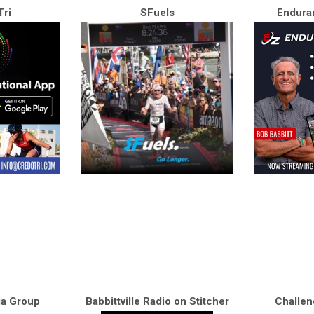
ri
SFuels
Endura
ia Group
Babbittville Radio on Stitcher
Challen