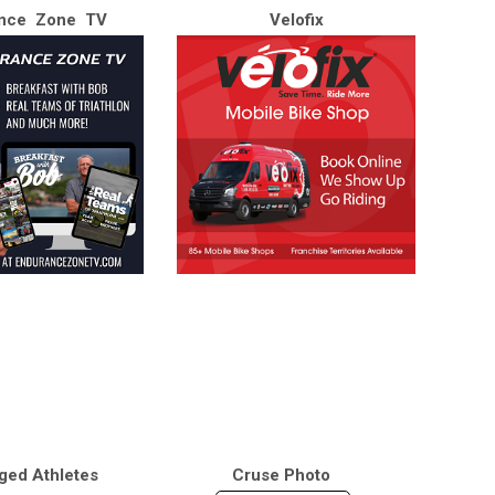
nce Zone TV
Velofix
ged Athletes
Cruse Photo