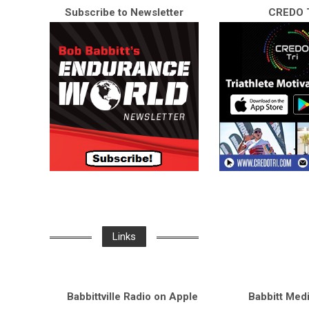
Subscribe to Newsletter
CREDO T
Links
Babbittville Radio on Apple
Babbitt Med