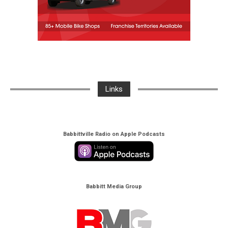
Links
Babbittville Radio on Apple Podcasts
Babbitt Media Group