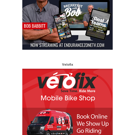
Velofix