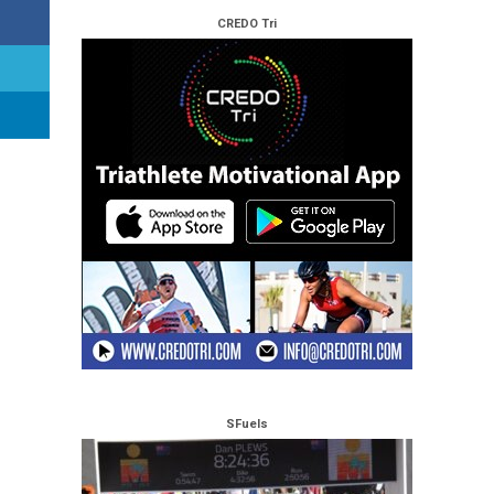
CREDO Tri
SFuels