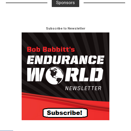
Sponsors
Subscribe to Newsletter