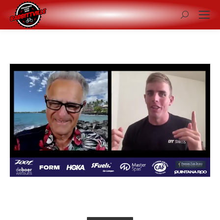
Search: