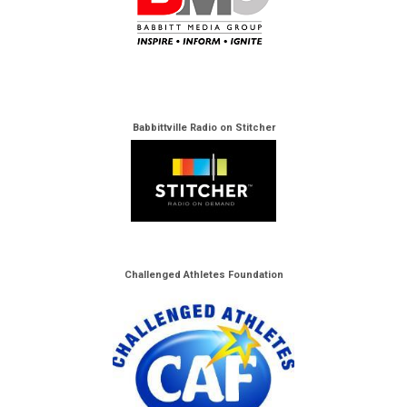
Babbittville Radio on Stitcher
Challenged Athletes Foundation