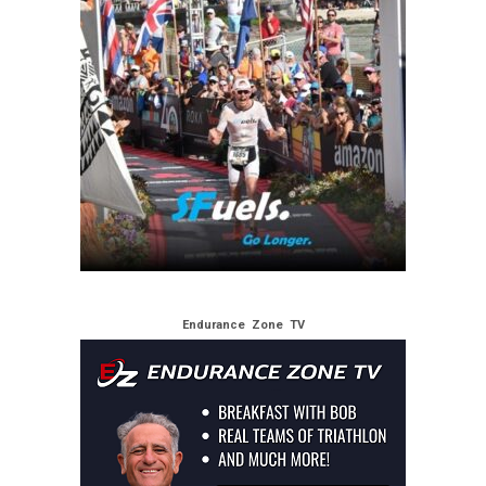
Endurance Zone TV