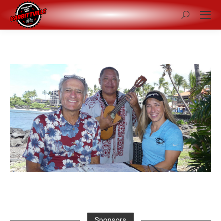
Search:
Sponsors