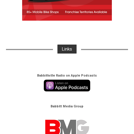
Links
Babbittville Radio on Apple Podcasts
Babbitt Media Group