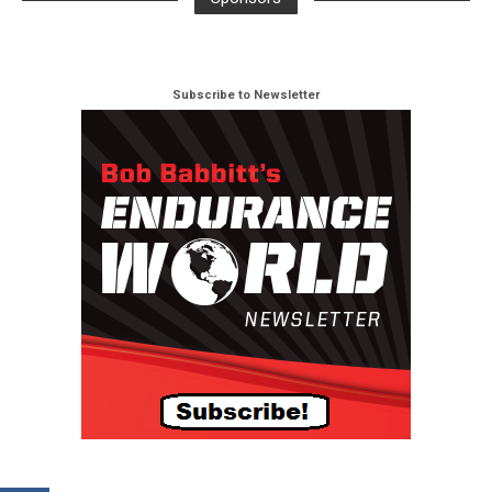
Subscribe to Newsletter