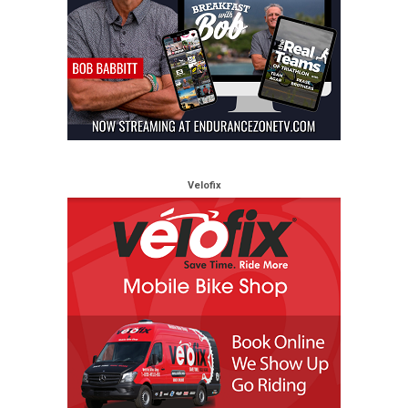
Velofix