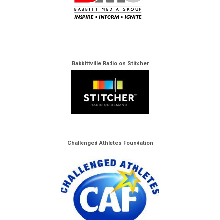
Babbittville Radio on Stitcher
Challenged Athletes Foundation