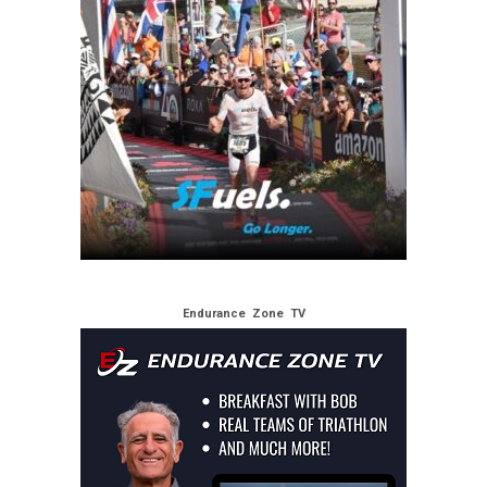
Endurance Zone TV