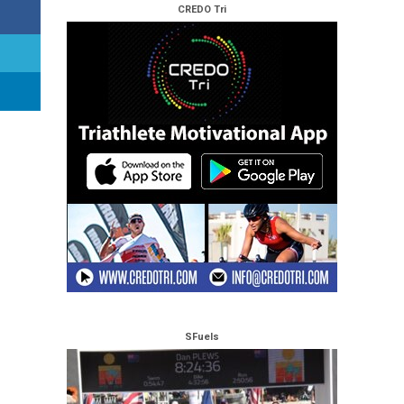
CREDO Tri
SFuels