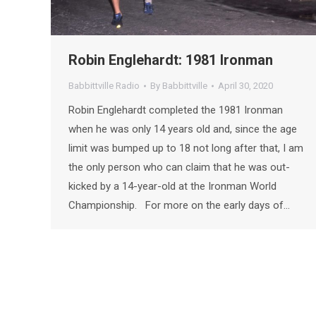
Robin Englehardt: 1981 Ironman
Babbittville Radio
By
Babbittville
April 30, 2020
Robin Englehardt completed the 1981 Ironman
when he was only 14 years old and, since the age
limit was bumped up to 18 not long after that, I am
the only person who can claim that he was out-
kicked by a 14-year-old at the Ironman World
Championship. For more on the early days of…