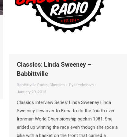
Classics: Linda Sweeney –
Babbittville
Babbittville Radio
,
Classics
By
utechservs
January 29, 2015
Classics Interview Series: Linda Sweeney Linda
Sweeney flew over to Kona to do the fourth ever
Ironman World Championship back in 1981. She
ended up winning the race even though she rode a
bike with a basket on the front that carried a